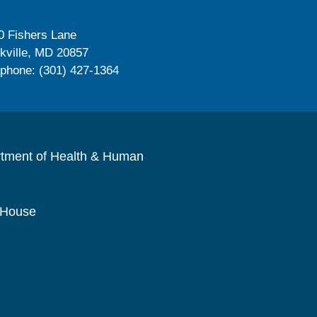
0 Fishers Lane
kville, MD 20857
ephone: (301) 427-1364
rtment of Health & Human
 House