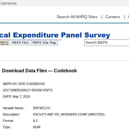
n Services
Skip
to
main
Search All AHRQ Sites
Careers
content
Search MEPS
Download Data Files — Codebook
MEPS HC-197E CODEBOOK
2017 EMERGENCY ROOM VISITS
DATE: May 7, 2019
Variable Name:
ERFWC17X
Description:
FACILITY AMT PD, WORKERS COMP (IMPUTED)
Format:
8.2
Type:
NUM