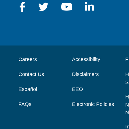
Careers
Accessibility
F
Contact Us
Disclaimers
H
S
Español
EEO
H
FAQs
Electronic Policies
N
N
I