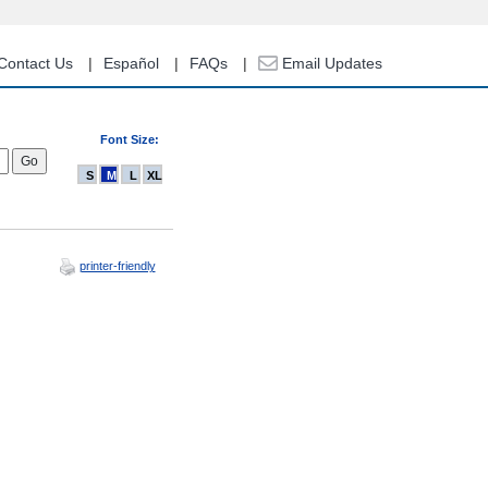
Contact Us
Español
FAQs
Email Updates
Font Size:
S
M
L
XL
printer-friendly