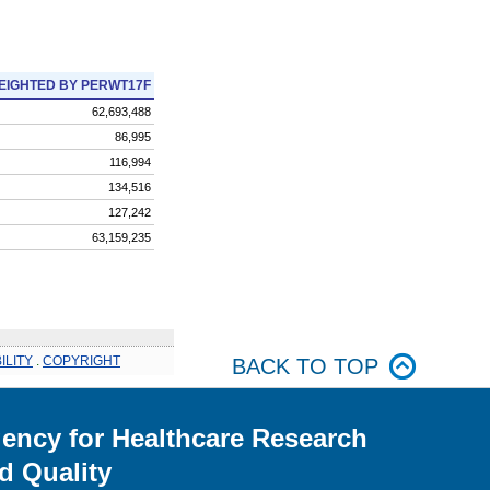
EIGHTED BY PERWT17F
62,693,488
86,995
116,994
134,516
127,242
63,159,235
ILITY
.
COPYRIGHT
BACK TO TOP
ency for Healthcare Research
d Quality