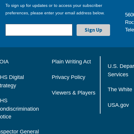
To sign up for updates or to access your subscriber
preferences, please enter your email address below.
560
Roc
Tel
OIA
Plain Writing Act
U.S. Depa
Services
HS Digital
Privacy Policy
trategy
The White
Viewers & Players
HS
USA.gov
ondiscrimination
otice
nspector General