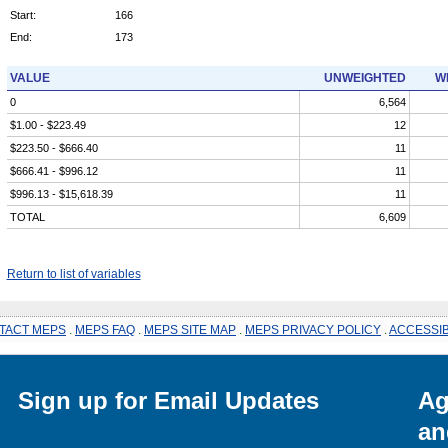
Start:
166
End:
173
VALUE
UNWEIGHTED
W
0
6,564
$1.00 - $223.49
12
$223.50 - $666.40
11
$666.41 - $996.12
11
$996.13 - $15,618.39
11
TOTAL
6,609
Return to list of variables
TACT MEPS
.
MEPS FAQ
.
MEPS SITE MAP
.
MEPS PRIVACY POLICY
.
ACCESSIB
Sign up for Email Updates
Ag
an