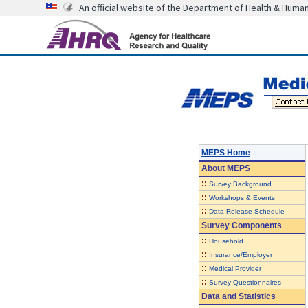
An official website of the Department of Health & Huma
MEPS Home
About
MEPS
::
Survey Background
::
Workshops & Events
::
Data Release Schedule
Survey Components
::
Household
::
Insurance/Employer
::
Medical Provider
::
Survey Questionnaires
Data and Statistics