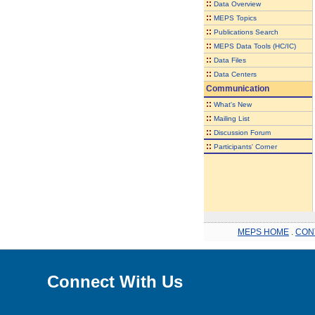
::
Data Overview
::
MEPS Topics
::
Publications Search
::
MEPS Data Tools (HC/IC)
::
Data Files
::
Data Centers
Communication
::
What's New
::
Mailing List
::
Discussion Forum
::
Participants' Corner
MEPS HOME
.
CON
Connect With Us