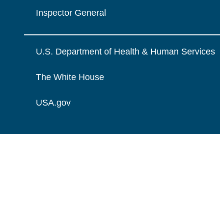
Inspector General
U.S. Department of Health & Human Services
The White House
USA.gov