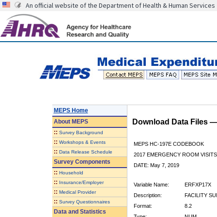
An official website of the Department of Health & Human Services
MEPS Home
Download Data Files 
About
MEPS
::
Survey Background
::
Workshops & Events
MEPS HC-197E CODEBOOK
::
Data Release Schedule
2017 EMERGENCY ROOM VISITS
Survey Components
DATE: May 7, 2019
::
Household
::
Insurance/Employer
Variable Name:
ERFXP17X
::
Medical Provider
Description:
FACILITY S
::
Survey Questionnaires
Format:
8.2
Data and Statistics
Type:
NUM