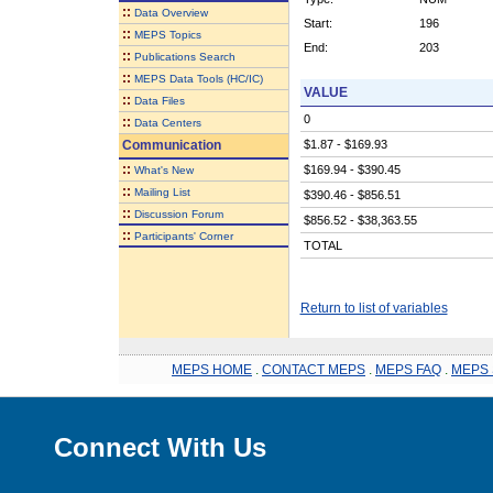
::
Data Overview
Start:
196
::
MEPS Topics
End:
203
::
Publications Search
::
MEPS Data Tools (HC/IC)
VALUE
::
Data Files
0
::
Data Centers
Communication
$1.87 - $169.93
::
$169.94 - $390.45
What's New
::
Mailing List
$390.46 - $856.51
::
Discussion Forum
$856.52 - $38,363.55
::
Participants' Corner
TOTAL
Return to list of variables
MEPS HOME
.
CONTACT MEPS
.
MEPS FAQ
.
MEPS 
Connect With Us