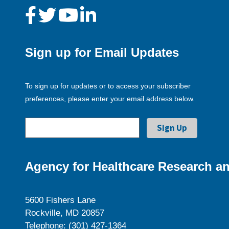
Sign up for Email Updates
To sign up for updates or to access your subscriber
preferences, please enter your email address below.
Agency for Healthcare Research an
5600 Fishers Lane
Rockville, MD 20857
Telephone: (301) 427-1364