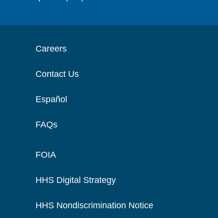
Careers
Contact Us
Español
FAQs
FOIA
HHS Digital Strategy
HHS Nondiscrimination Notice