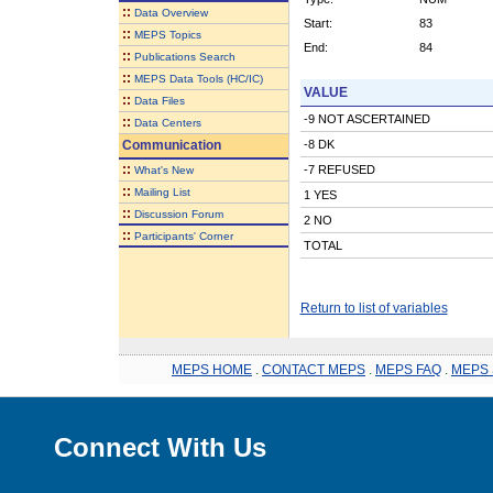
::
Data Overview
Start:
83
::
MEPS Topics
End:
84
::
Publications Search
::
MEPS Data Tools (HC/IC)
VALUE
::
Data Files
-9 NOT ASCERTAINED
::
Data Centers
Communication
-8 DK
::
-7 REFUSED
What's New
::
Mailing List
1 YES
::
Discussion Forum
2 NO
::
Participants' Corner
TOTAL
Return to list of variables
MEPS HOME
.
CONTACT MEPS
.
MEPS FAQ
.
MEPS 
Connect With Us