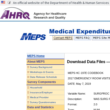
An official website of the Department of Health & Human Services
MEPS Home
Download Data Files 
About
MEPS
::
Survey Background
::
Workshops & Events
MEPS HC-197E CODEBOOK
::
Data Release Schedule
2017 EMERGENCY ROOM VISITS
Survey Components
DATE: May 7, 2019
::
Household
::
Insurance/Employer
Variable Name:
SURGPROC
::
Medical Provider
Description:
WAS SURG P
::
Survey Questionnaires
Format:
2.0
Data and Statistics
Type:
NUM