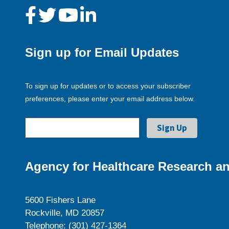
Sign up for Email Updates
To sign up for updates or to access your subscriber
preferences, please enter your email address below.
Agency for Healthcare Research an
5600 Fishers Lane
Rockville, MD 20857
Telephone: (301) 427-1364