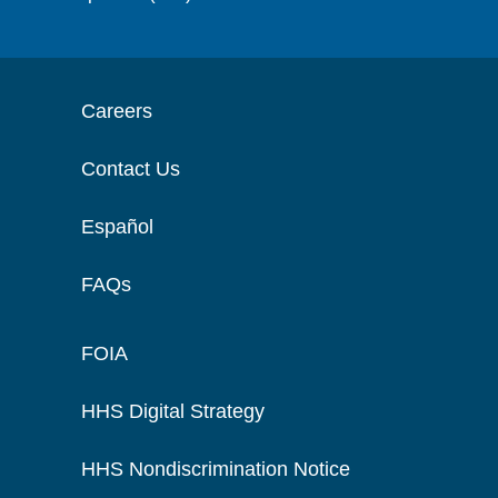
Careers
Contact Us
Español
FAQs
FOIA
HHS Digital Strategy
HHS Nondiscrimination Notice