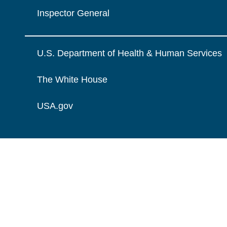
Inspector General
U.S. Department of Health & Human Services
The White House
USA.gov