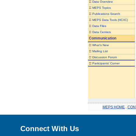
::
Data Overview
::
MEPS Topics
::
Publications Search
::
MEPS Data Tools (HC/IC)
::
Data Files
::
Data Centers
Communication
::
What's New
::
Mailing List
::
Discussion Forum
::
Participants' Corner
MEPS HOME
.
CON
Connect With Us