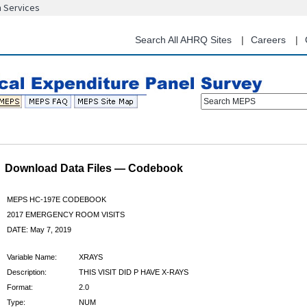
n Services
Skip
to
main
Search All AHRQ Sites
Careers
content
Search MEPS
Download Data Files — Codebook
MEPS HC-197E CODEBOOK
2017 EMERGENCY ROOM VISITS
DATE: May 7, 2019
Variable Name:
XRAYS
Description:
THIS VISIT DID P HAVE X-RAYS
Format:
2.0
Type:
NUM