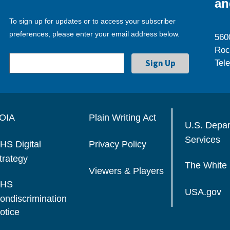
an
To sign up for updates or to access your subscriber
preferences, please enter your email address below.
560
Roc
Tel
OIA
Plain Writing Act
U.S. Depa
Services
HS Digital
Privacy Policy
trategy
The White
Viewers & Players
HS
USA.gov
ondiscrimination
otice