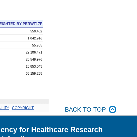
EIGHTED BY PERWT17F
550,462
1,042,916
55,765
22,106,471
25,549,976
13,853,643
63,159,235
ILITY
.
COPYRIGHT
BACK TO TOP
ency for Healthcare Research