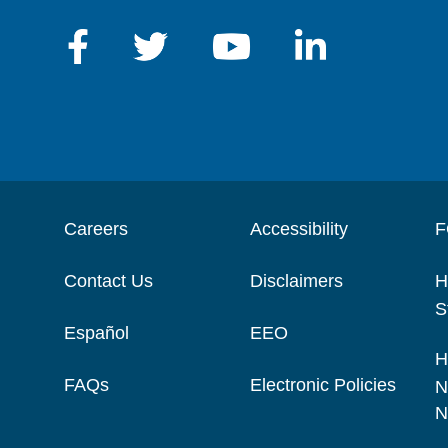
Careers
Accessibility
F
Contact Us
Disclaimers
H
S
Español
EEO
H
FAQs
Electronic Policies
N
N