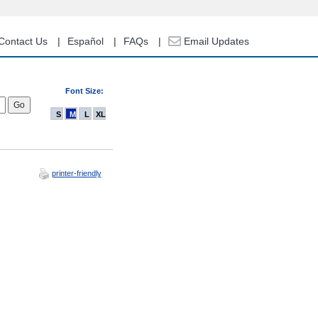
Contact Us
Español
FAQs
Email Updates
Font Size:
S
M
L
XL
printer-friendly