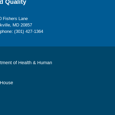
d Quality
0 Fishers Lane
kville, MD 20857
ephone: (301) 427-1364
rtment of Health & Human
 House