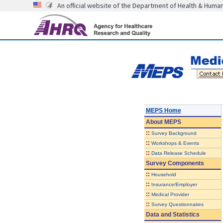
An official website of the Department of Health & Huma
MEPS Home
About
MEPS
::
Survey Background
::
Workshops & Events
::
Data Release Schedule
Survey Components
::
Household
::
Insurance/Employer
::
Medical Provider
::
Survey Questionnaires
Data and Statistics