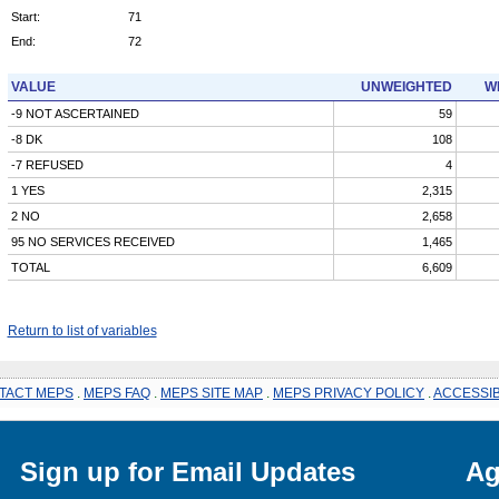
Start:
71
End:
72
VALUE
UNWEIGHTED
W
-9 NOT ASCERTAINED
59
-8 DK
108
-7 REFUSED
4
1 YES
2,315
2 NO
2,658
95 NO SERVICES RECEIVED
1,465
TOTAL
6,609
Return to list of variables
TACT MEPS
.
MEPS FAQ
.
MEPS SITE MAP
.
MEPS PRIVACY POLICY
.
ACCESSIB
Sign up for Email Updates
Ag