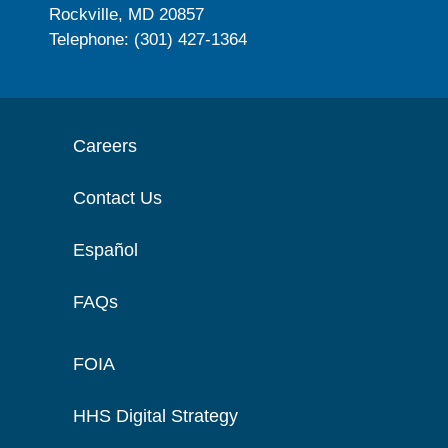
Rockville, MD 20857
Telephone: (301) 427-1364
Careers
Contact Us
Español
FAQs
FOIA
HHS Digital Strategy