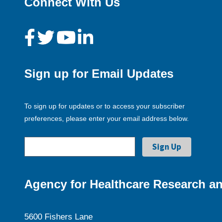
Connect With Us
Sign up for Email Updates
To sign up for updates or to access your subscriber
preferences, please enter your email address below.
Agency for Healthcare Research an
5600 Fishers Lane