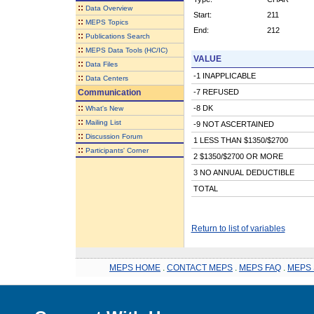
::
Data Overview
Start:
211
::
MEPS Topics
End:
212
::
Publications Search
::
MEPS Data Tools (HC/IC)
VALUE
::
Data Files
-1 INAPPLICABLE
::
Data Centers
Communication
-7 REFUSED
::
-8 DK
What's New
::
Mailing List
-9 NOT ASCERTAINED
::
Discussion Forum
1 LESS THAN $1350/$2700
::
Participants' Corner
2 $1350/$2700 OR MORE
3 NO ANNUAL DEDUCTIBLE
TOTAL
Return to list of variables
MEPS HOME
.
CONTACT MEPS
.
MEPS FAQ
.
MEPS 