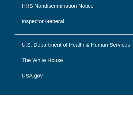
HHS Nondiscrimination Notice
Inspector General
U.S. Department of Health & Human Services
The White House
USA.gov