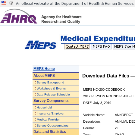
An official website of the Department of Health & Human Services
MEPS Home
Download Data Files 
About
MEPS
::
Survey Background
::
Workshops & Events
MEPS HC-200 CODEBOOK
::
Data Release Schedule
2017 PERSON ROUND PLAN FIL
Survey Components
DATE: July 3, 2019
::
Household
::
Insurance/Employer
Variable Name:
ANNDEDCT
::
Medical Provider
Description:
ANNUAL DE
::
Survey Questionnaires
Format:
2.0
Data and Statistics
Type:
CHAR