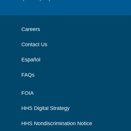
Careers
Contact Us
Español
FAQs
FOIA
HHS Digital Strategy
HHS Nondiscrimination Notice