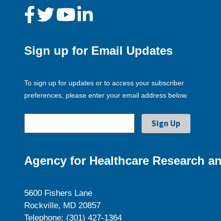
Sign up for Email Updates
To sign up for updates or to access your subscriber
preferences, please enter your email address below.
Agency for Healthcare Research an
5600 Fishers Lane
Rockville, MD 20857
Telephone: (301) 427-1364