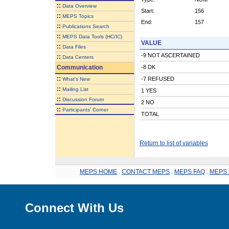
::
Data Overview
Start:
156
::
MEPS Topics
End:
157
::
Publications Search
::
MEPS Data Tools (HC/IC)
VALUE
::
Data Files
-9 NOT ASCERTAINED
::
Data Centers
Communication
-8 DK
::
-7 REFUSED
What's New
::
Mailing List
1 YES
::
Discussion Forum
2 NO
::
Participants' Corner
TOTAL
Return to list of variables
MEPS HOME
.
CONTACT MEPS
.
MEPS FAQ
.
MEPS 
Connect With Us