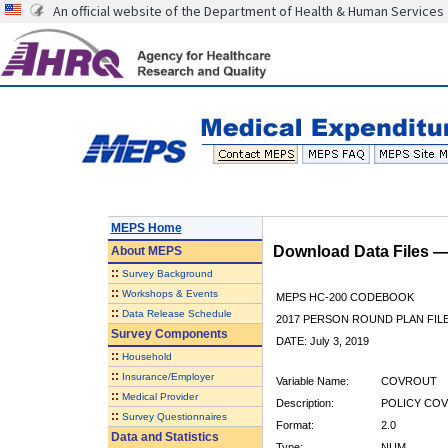
An official website of the Department of Health & Human Services
MEPS Home
Download Data Files 
About
MEPS
::
Survey Background
::
Workshops & Events
MEPS HC-200 CODEBOOK
::
Data Release Schedule
2017 PERSON ROUND PLAN FIL
Survey Components
DATE: July 3, 2019
::
Household
::
Insurance/Employer
Variable Name:
COVROUT
::
Medical Provider
Description:
POLICY COV
::
Survey Questionnaires
Format:
2.0
Data and Statistics
Type:
NUM