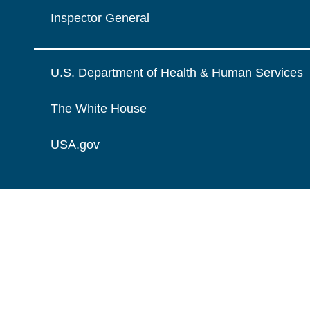
Inspector General
U.S. Department of Health & Human Services
The White House
USA.gov