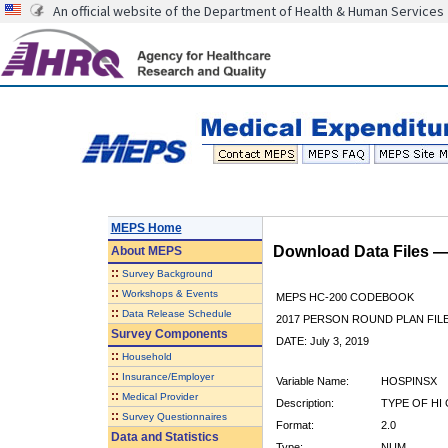
An official website of the Department of Health & Human Services
MEPS Home
Download Data Files 
About
MEPS
::
Survey Background
::
Workshops & Events
MEPS HC-200 CODEBOOK
::
Data Release Schedule
2017 PERSON ROUND PLAN FIL
Survey Components
DATE: July 3, 2019
::
Household
::
Insurance/Employer
Variable Name:
HOSPINSX
::
Medical Provider
Description:
TYPE OF HI
::
Survey Questionnaires
Format:
2.0
Data and Statistics
Type:
NUM