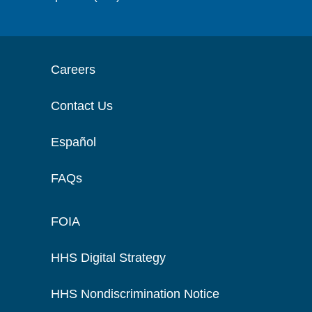
Careers
Contact Us
Español
FAQs
FOIA
HHS Digital Strategy
HHS Nondiscrimination Notice