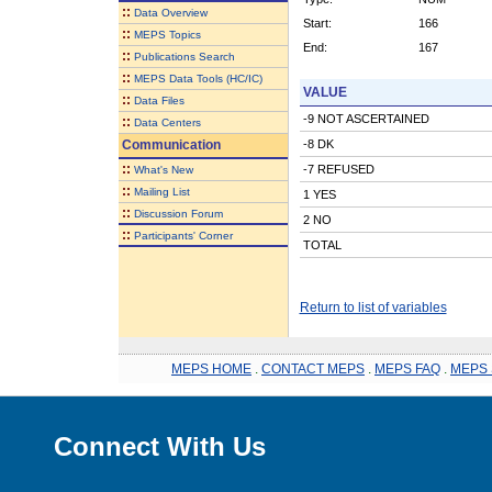
::
Data Overview
Start:
166
::
MEPS Topics
End:
167
::
Publications Search
::
MEPS Data Tools (HC/IC)
VALUE
::
Data Files
-9 NOT ASCERTAINED
::
Data Centers
Communication
-8 DK
::
-7 REFUSED
What's New
::
Mailing List
1 YES
::
Discussion Forum
2 NO
::
Participants' Corner
TOTAL
Return to list of variables
MEPS HOME
.
CONTACT MEPS
.
MEPS FAQ
.
MEPS 
Connect With Us