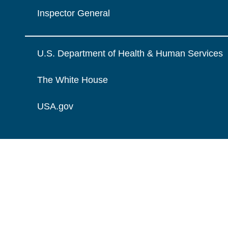
Inspector General
U.S. Department of Health & Human Services
The White House
USA.gov