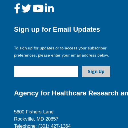
Sign up for Email Updates
To sign up for updates or to access your subscriber
preferences, please enter your email address below.
Agency for Healthcare Research an
5600 Fishers Lane
Rockville, MD 20857
Telephone: (301) 427-1364