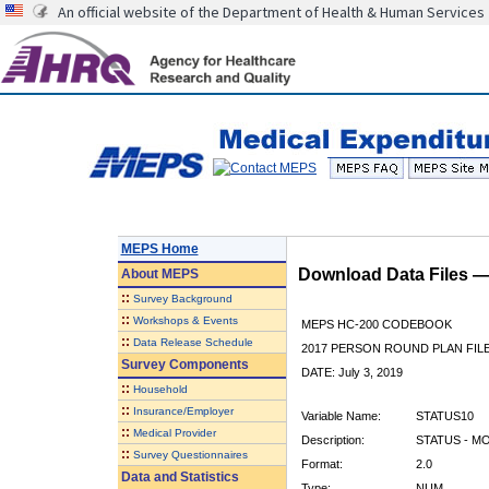
An official website of the Department of Health & Human Services
MEPS Home
Download Data Files 
About
MEPS
::
Survey Background
::
Workshops & Events
MEPS HC-200 CODEBOOK
::
Data Release Schedule
2017 PERSON ROUND PLAN FIL
Survey Components
DATE: July 3, 2019
::
Household
::
Insurance/Employer
Variable Name:
STATUS10
::
Medical Provider
Description:
STATUS - M
::
Survey Questionnaires
Format:
2.0
Data and Statistics
Type:
NUM