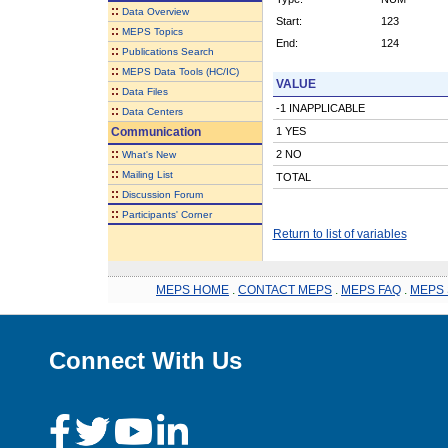
::
Data Overview
Start:
123
::
MEPS Topics
End:
124
::
Publications Search
::
MEPS Data Tools (HC/IC)
VALUE
::
Data Files
-1 INAPPLICABLE
::
Data Centers
Communication
1 YES
::
2 NO
What's New
::
Mailing List
TOTAL
::
Discussion Forum
::
Participants' Corner
Return to list of variables
MEPS HOME
.
CONTACT MEPS
.
MEPS FAQ
.
MEPS 
Connect With Us