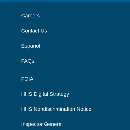
Careers
Contact Us
Español
FAQs
FOIA
HHS Digital Strategy
HHS Nondiscrimination Notice
Inspector General