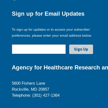
Sign up for Email Updates
To sign up for updates or to access your subscriber
preferences, please enter your email address below.
Agency for Healthcare Research an
5600 Fishers Lane
Rockville, MD 20857
Telephone: (301) 427-1364