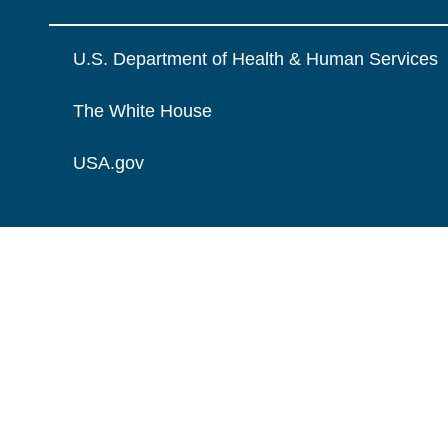
U.S. Department of Health & Human Services
The White House
USA.gov