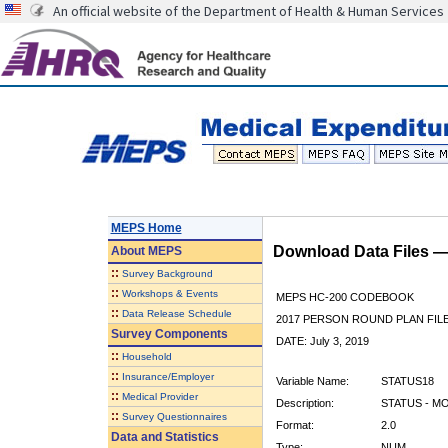
An official website of the Department of Health & Human Services
MEPS Home
Download Data Files 
About
MEPS
::
Survey Background
::
Workshops & Events
MEPS HC-200 CODEBOOK
::
Data Release Schedule
2017 PERSON ROUND PLAN FIL
Survey Components
DATE: July 3, 2019
::
Household
::
Insurance/Employer
Variable Name:
STATUS18
::
Medical Provider
Description:
STATUS - M
::
Survey Questionnaires
Format:
2.0
Data and Statistics
Type:
NUM