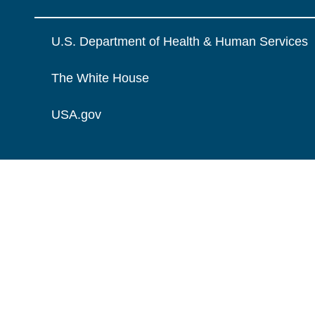
U.S. Department of Health & Human Services
The White House
USA.gov