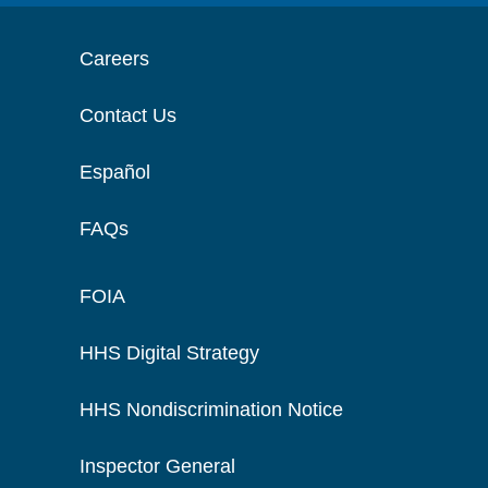
Careers
Contact Us
Español
FAQs
FOIA
HHS Digital Strategy
HHS Nondiscrimination Notice
Inspector General