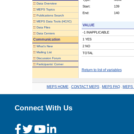
::
Data Overview
Start:
139
::
MEPS Topics
End:
140
::
Publications Search
::
MEPS Data Tools (HC/IC)
VALUE
::
Data Files
-1 INAPPLICABLE
::
Data Centers
Communication
1 YES
::
2 NO
What's New
::
Mailing List
TOTAL
::
Discussion Forum
::
Participants' Corner
Return to list of variables
MEPS HOME
.
CONTACT MEPS
.
MEPS FAQ
.
MEPS 
Connect With Us