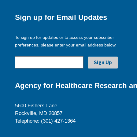
Sign up for Email Updates
To sign up for updates or to access your subscriber
preferences, please enter your email address below.
Agency for Healthcare Research an
5600 Fishers Lane
Rockville, MD 20857
Telephone: (301) 427-1364