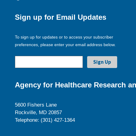
Sign up for Email Updates
To sign up for updates or to access your subscriber
preferences, please enter your email address below.
Agency for Healthcare Research an
5600 Fishers Lane
Rockville, MD 20857
Telephone: (301) 427-1364