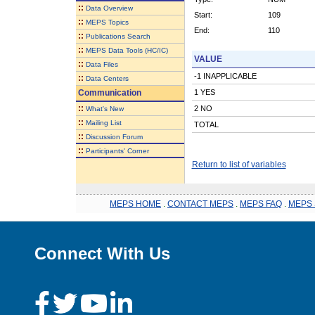
::
Data Overview
Start:
109
::
MEPS Topics
End:
110
::
Publications Search
::
MEPS Data Tools (HC/IC)
VALUE
::
Data Files
-1 INAPPLICABLE
::
Data Centers
Communication
1 YES
::
2 NO
What's New
::
Mailing List
TOTAL
::
Discussion Forum
::
Participants' Corner
Return to list of variables
MEPS HOME
.
CONTACT MEPS
.
MEPS FAQ
.
MEPS 
Connect With Us