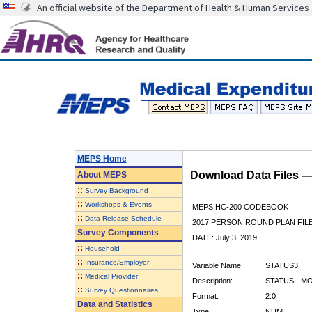
An official website of the Department of Health & Human Services
MEPS Home
Download Data Files 
About
MEPS
::
Survey Background
::
Workshops & Events
MEPS HC-200 CODEBOOK
::
Data Release Schedule
2017 PERSON ROUND PLAN FIL
Survey Components
DATE: July 3, 2019
::
Household
::
Insurance/Employer
Variable Name:
STATUS3
::
Medical Provider
Description:
STATUS - M
::
Survey Questionnaires
Format:
2.0
Data and Statistics
Type:
NUM