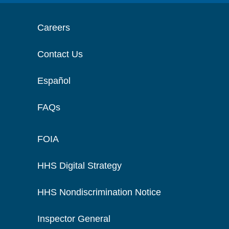
Careers
Contact Us
Español
FAQs
FOIA
HHS Digital Strategy
HHS Nondiscrimination Notice
Inspector General