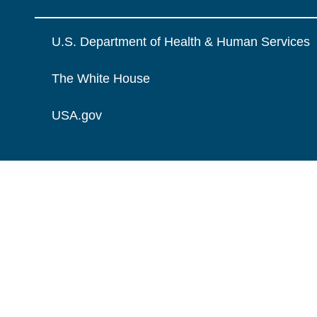
U.S. Department of Health & Human Services
The White House
USA.gov