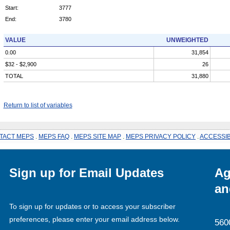
Start:
3777
End:
3780
VALUE
UNWEIGHTED
0.00
31,854
$32 - $2,900
26
TOTAL
31,880
Return to list of variables
TACT MEPS
.
MEPS FAQ
.
MEPS SITE MAP
.
MEPS PRIVACY POLICY
.
ACCESSIB
Sign up for Email Updates
Ag
an
To sign up for updates or to access your subscriber
preferences, please enter your email address below.
560