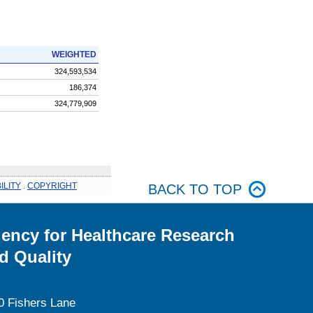
WEIGHTED
324,593,534
186,374
324,779,909
ILITY
.
COPYRIGHT
BACK TO TOP
ency for Healthcare Research
d Quality
0 Fishers Lane