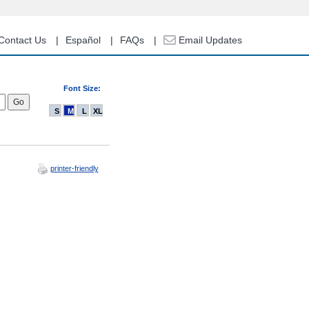
Contact Us
Español
FAQs
Email Updates
Font Size:
S
M
L
XL
printer-friendly