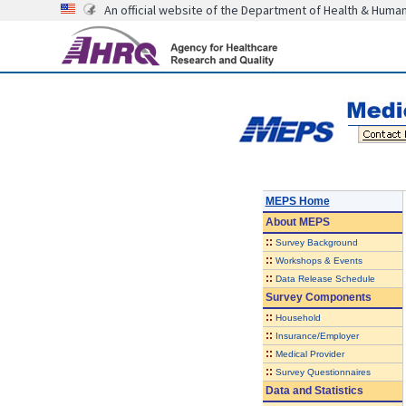
An official website of the Department of Health & Huma
MEPS Home
About
MEPS
::
Survey Background
::
Workshops & Events
::
Data Release Schedule
Survey Components
::
Household
::
Insurance/Employer
::
Medical Provider
::
Survey Questionnaires
Data and Statistics