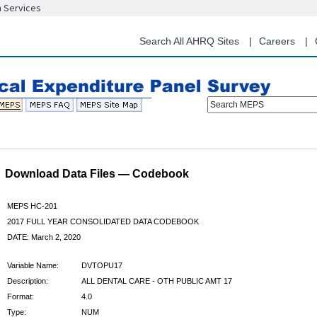
n Services
Skip
to
main
Search All AHRQ Sites
Careers
content
Search MEPS
Download Data Files — Codebook
MEPS HC-201
2017 FULL YEAR CONSOLIDATED DATA CODEBOOK
DATE: March 2, 2020
Variable Name:
DVTOPU17
Description:
ALL DENTAL CARE - OTH PUBLIC AMT 17
Format:
4.0
Type:
NUM