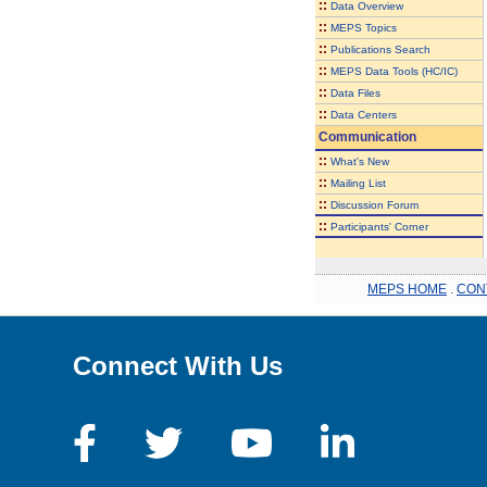
::
Data Overview
::
MEPS Topics
::
Publications Search
::
MEPS Data Tools (HC/IC)
::
Data Files
::
Data Centers
Communication
::
What's New
::
Mailing List
::
Discussion Forum
::
Participants' Corner
MEPS HOME
.
CON
Connect With Us