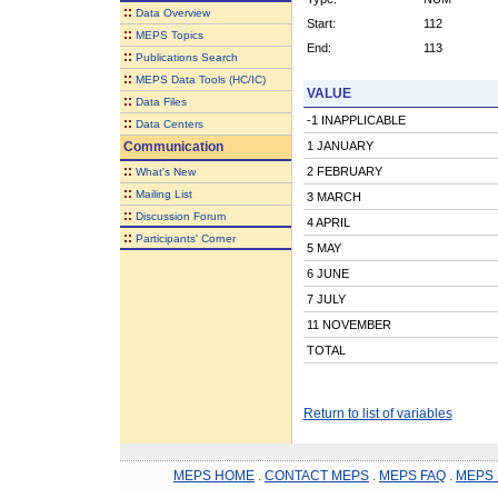
::
Data Overview
Start:
112
::
MEPS Topics
End:
113
::
Publications Search
::
MEPS Data Tools (HC/IC)
VALUE
::
Data Files
-1 INAPPLICABLE
::
Data Centers
Communication
1 JANUARY
::
2 FEBRUARY
What's New
::
Mailing List
3 MARCH
::
Discussion Forum
4 APRIL
::
Participants' Corner
5 MAY
6 JUNE
7 JULY
11 NOVEMBER
TOTAL
Return to list of variables
MEPS HOME
.
CONTACT MEPS
.
MEPS FAQ
.
MEPS 