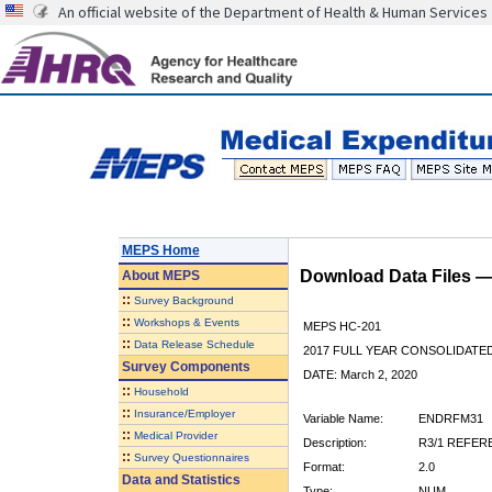
An official website of the Department of Health & Human Services
MEPS Home
Download Data Files 
About
MEPS
::
Survey Background
::
Workshops & Events
MEPS HC-201
::
Data Release Schedule
2017 FULL YEAR CONSOLIDATE
Survey Components
DATE: March 2, 2020
::
Household
::
Insurance/Employer
Variable Name:
ENDRFM31
::
Medical Provider
Description:
R3/1 REFER
::
Survey Questionnaires
Format:
2.0
Data and Statistics
Type:
NUM