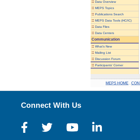
::
Data Overview
::
MEPS Topics
::
Publications Search
::
MEPS Data Tools (HC/IC)
::
Data Files
::
Data Centers
Communication
::
What's New
::
Mailing List
::
Discussion Forum
::
Participants' Corner
MEPS HOME
.
CON
Connect With Us