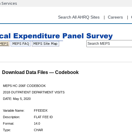
n Services
Skip
to
main
Search All AHRQ Sites
Careers
content
Search MEPS
Download Data Files — Codebook
MEPS HC-206F CODEBOOK
2018 OUTPATIENT DEPARTMENT VISITS
DATE: May 5, 2020
Variable Name:
FFEEIDX
Description:
FLAT FEE ID
Format:
14.0
Type:
CHAR