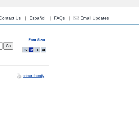
Contact Us
Español
FAQs
Email Updates
Font Size:
S
M
L
XL
printer-friendly