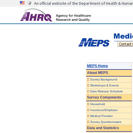
An official website of the Department of Health & Huma
MEPS Home
About
MEPS
::
Survey Background
::
Workshops & Events
::
Data Release Schedule
Survey Components
::
Household
::
Insurance/Employer
::
Medical Provider
::
Survey Questionnaires
Data and Statistics