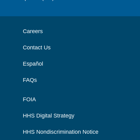
Careers
Contact Us
Español
FAQs
FOIA
HHS Digital Strategy
HHS Nondiscrimination Notice