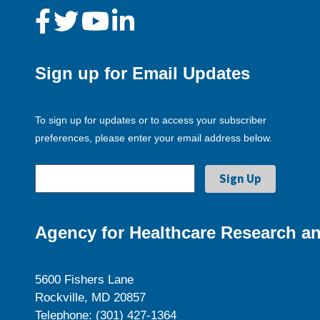
Sign up for Email Updates
To sign up for updates or to access your subscriber
preferences, please enter your email address below.
Agency for Healthcare Research an
5600 Fishers Lane
Rockville, MD 20857
Telephone: (301) 427-1364