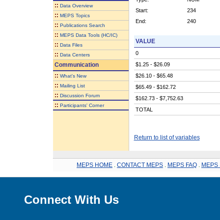
::
Data Overview
Start:
234
::
MEPS Topics
End:
240
::
Publications Search
::
MEPS Data Tools (HC/IC)
VALUE
::
Data Files
0
::
Data Centers
Communication
$1.25 - $26.09
::
$26.10 - $65.48
What's New
::
Mailing List
$65.49 - $162.72
::
Discussion Forum
$162.73 - $7,752.63
::
Participants' Corner
TOTAL
Return to list of variables
MEPS HOME
.
CONTACT MEPS
.
MEPS FAQ
.
MEPS 
Connect With Us