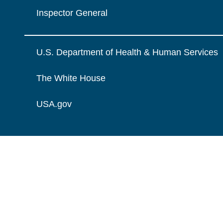
Inspector General
U.S. Department of Health & Human Services
The White House
USA.gov