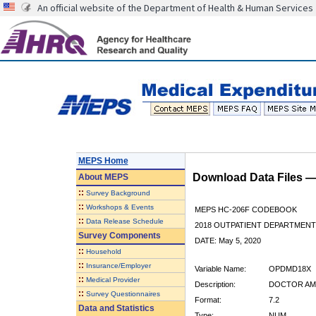
An official website of the Department of Health & Human Services
MEPS Home
Download Data Files 
About
MEPS
::
Survey Background
::
Workshops & Events
MEPS HC-206F CODEBOOK
::
Data Release Schedule
2018 OUTPATIENT DEPARTMENT 
Survey Components
DATE: May 5, 2020
::
Household
::
Insurance/Employer
Variable Name:
OPDMD18X
::
Medical Provider
Description:
DOCTOR AMO
::
Survey Questionnaires
Format:
7.2
Data and Statistics
Type:
NUM