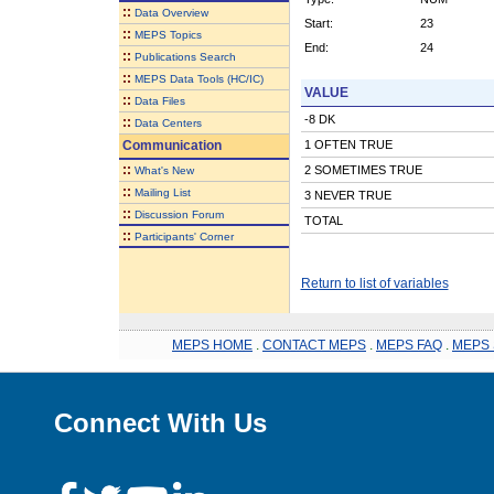
::
Data Overview
Start:
23
::
MEPS Topics
End:
24
::
Publications Search
::
MEPS Data Tools (HC/IC)
VALUE
::
Data Files
-8 DK
::
Data Centers
Communication
1 OFTEN TRUE
::
2 SOMETIMES TRUE
What's New
::
Mailing List
3 NEVER TRUE
::
Discussion Forum
TOTAL
::
Participants' Corner
Return to list of variables
MEPS HOME
.
CONTACT MEPS
.
MEPS FAQ
.
MEPS 
Connect With Us