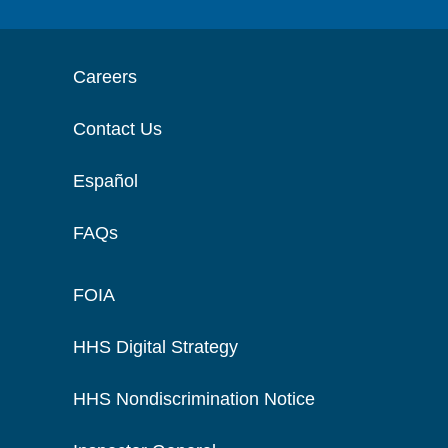
Careers
Contact Us
Español
FAQs
FOIA
HHS Digital Strategy
HHS Nondiscrimination Notice