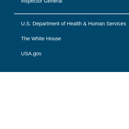
Inspector General
U.S. Department of Health & Human Services
The White House
USA.gov