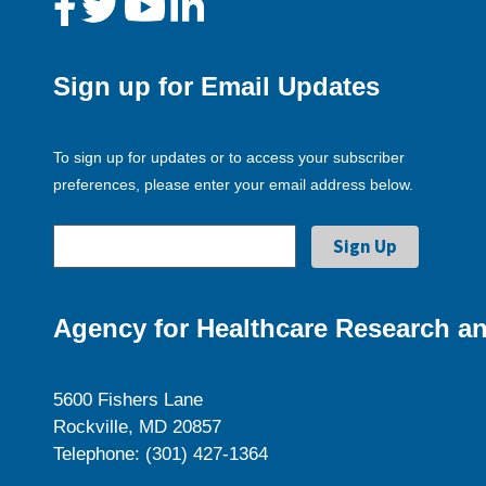
Sign up for Email Updates
To sign up for updates or to access your subscriber
preferences, please enter your email address below.
Agency for Healthcare Research an
5600 Fishers Lane
Rockville, MD 20857
Telephone: (301) 427-1364