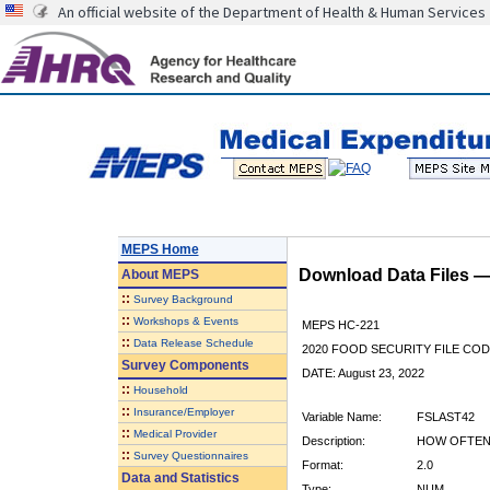
An official website of the Department of Health & Human Services
MEPS Home
Download Data Files 
About
MEPS
::
Survey Background
::
Workshops & Events
MEPS HC-221
::
Data Release Schedule
2020 FOOD SECURITY FILE CO
Survey Components
DATE: August 23, 2022
::
Household
::
Insurance/Employer
Variable Name:
FSLAST42
::
Medical Provider
Description:
HOW OFTEN
::
Survey Questionnaires
Format:
2.0
Data and Statistics
Type:
NUM