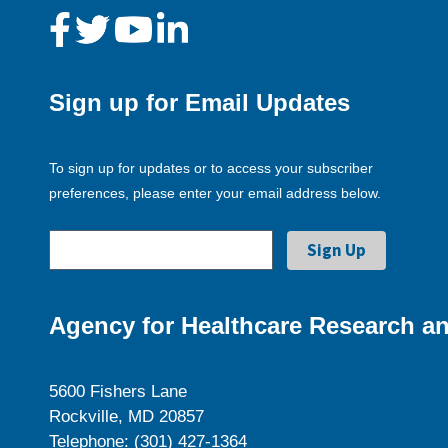
Sign up for Email Updates
To sign up for updates or to access your subscriber
preferences, please enter your email address below.
Agency for Healthcare Research an
5600 Fishers Lane
Rockville, MD 20857
Telephone: (301) 427-1364