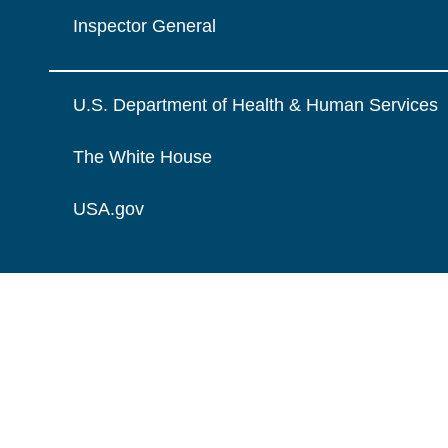
Inspector General
U.S. Department of Health & Human Services
The White House
USA.gov