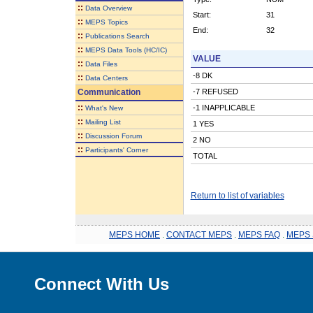
::
Data Overview
Start:
31
::
MEPS Topics
End:
32
::
Publications Search
::
MEPS Data Tools (HC/IC)
VALUE
::
Data Files
-8 DK
::
Data Centers
Communication
-7 REFUSED
::
-1 INAPPLICABLE
What's New
::
Mailing List
1 YES
::
Discussion Forum
2 NO
::
Participants' Corner
TOTAL
Return to list of variables
MEPS HOME
.
CONTACT MEPS
.
MEPS FAQ
.
MEPS 
Connect With Us