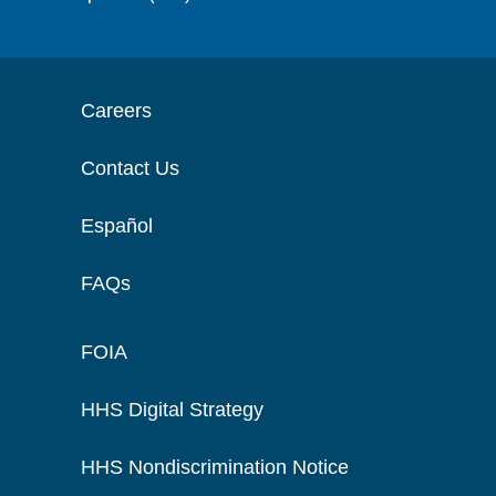
Careers
Contact Us
Español
FAQs
FOIA
HHS Digital Strategy
HHS Nondiscrimination Notice