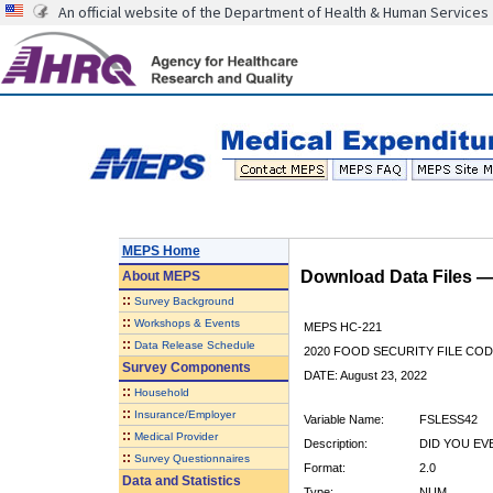
An official website of the Department of Health & Human Services
MEPS Home
Download Data Files 
About
MEPS
::
Survey Background
::
Workshops & Events
MEPS HC-221
::
Data Release Schedule
2020 FOOD SECURITY FILE CO
Survey Components
DATE: August 23, 2022
::
Household
::
Insurance/Employer
Variable Name:
FSLESS42
::
Medical Provider
Description:
DID YOU EV
::
Survey Questionnaires
Format:
2.0
Data and Statistics
Type:
NUM