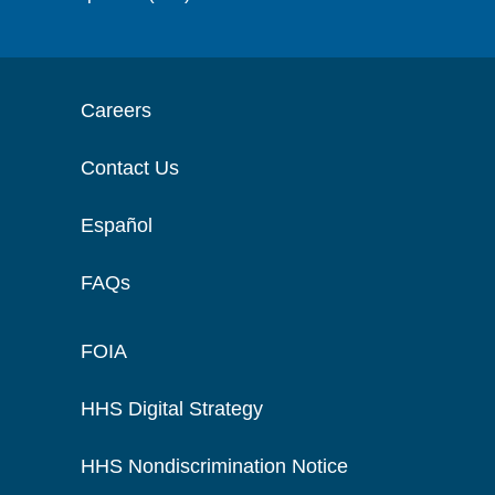
Careers
Contact Us
Español
FAQs
FOIA
HHS Digital Strategy
HHS Nondiscrimination Notice