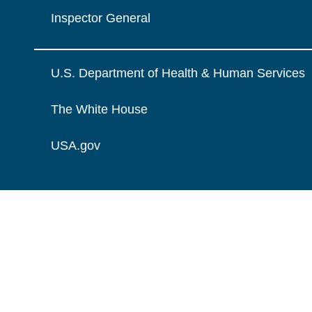
Inspector General
U.S. Department of Health & Human Services
The White House
USA.gov