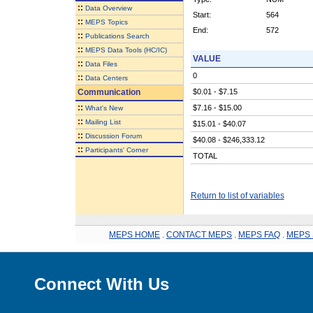
::
Data Overview
Start:
564
::
MEPS Topics
End:
572
::
Publications Search
::
MEPS Data Tools (HC/IC)
VALUE
::
Data Files
0
::
Data Centers
Communication
$0.01 - $7.15
::
$7.16 - $15.00
What's New
::
Mailing List
$15.01 - $40.07
::
Discussion Forum
$40.08 - $246,333.12
::
Participants' Corner
TOTAL
Return to list of variables
MEPS HOME
.
CONTACT MEPS
.
MEPS FAQ
.
MEPS 
Connect With Us