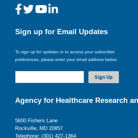
Sign up for Email Updates
To sign up for updates or to access your subscriber
preferences, please enter your email address below.
Agency for Healthcare Research an
5600 Fishers Lane
Rockville, MD 20857
Telephone: (301) 427-1364