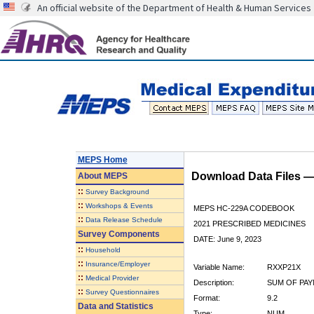
An official website of the Department of Health & Human Services
MEPS Home
Download Data Files 
About
MEPS
::
Survey Background
::
Workshops & Events
MEPS HC-229A CODEBOOK
::
Data Release Schedule
2021 PRESCRIBED MEDICINES
Survey Components
DATE: June 9, 2023
::
Household
::
Insurance/Employer
Variable Name:
RXXP21X
::
Medical Provider
Description:
SUM OF PAY
::
Survey Questionnaires
Format:
9.2
Data and Statistics
Type:
NUM