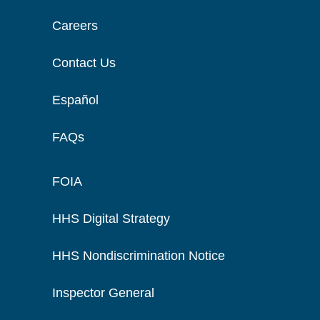
Careers
Contact Us
Español
FAQs
FOIA
HHS Digital Strategy
HHS Nondiscrimination Notice
Inspector General