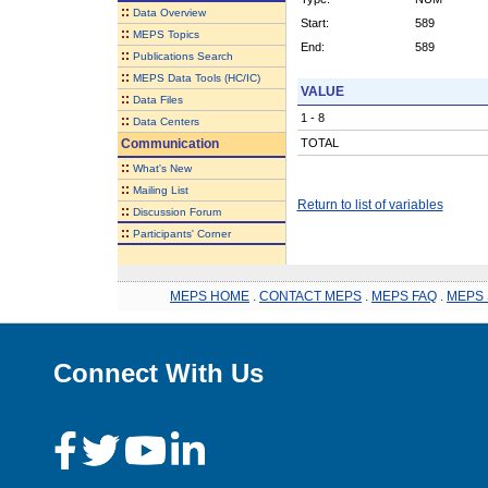
::
Data Overview
Start:
589
::
MEPS Topics
End:
589
::
Publications Search
::
MEPS Data Tools (HC/IC)
VALUE
::
Data Files
1 - 8
::
Data Centers
Communication
TOTAL
::
What's New
::
Mailing List
Return to list of variables
::
Discussion Forum
::
Participants' Corner
MEPS HOME
.
CONTACT MEPS
.
MEPS FAQ
.
MEPS 
Connect With Us