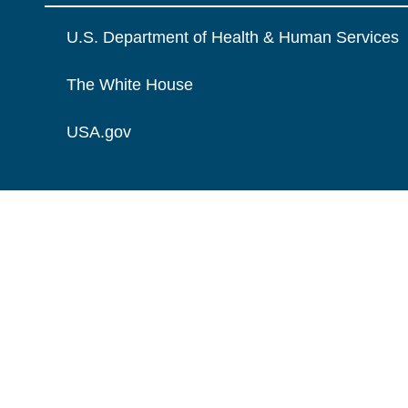
U.S. Department of Health & Human Services
The White House
USA.gov