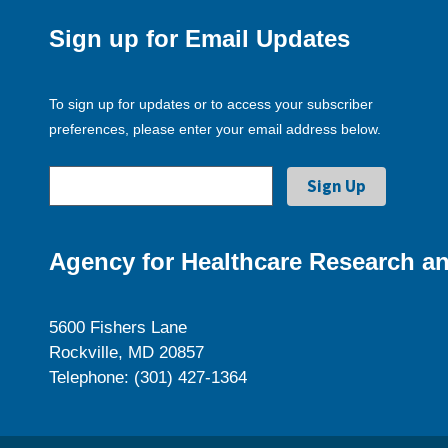
Sign up for Email Updates
To sign up for updates or to access your subscriber
preferences, please enter your email address below.
Agency for Healthcare Research an
5600 Fishers Lane
Rockville, MD 20857
Telephone: (301) 427-1364