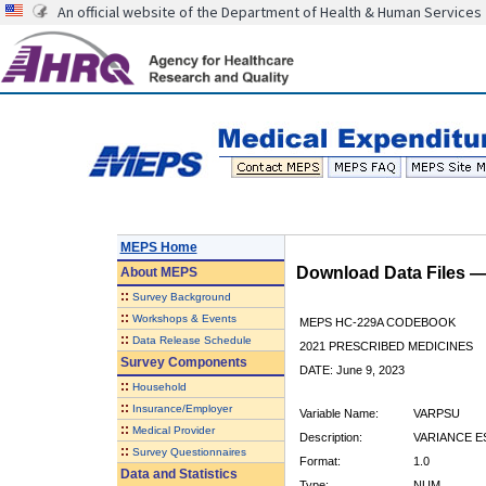
An official website of the Department of Health & Human Services
MEPS Home
Download Data Files 
About
MEPS
::
Survey Background
::
Workshops & Events
MEPS HC-229A CODEBOOK
::
Data Release Schedule
2021 PRESCRIBED MEDICINES
Survey Components
DATE: June 9, 2023
::
Household
::
Insurance/Employer
Variable Name:
VARPSU
::
Medical Provider
Description:
VARIANCE E
::
Survey Questionnaires
Format:
1.0
Data and Statistics
Type:
NUM