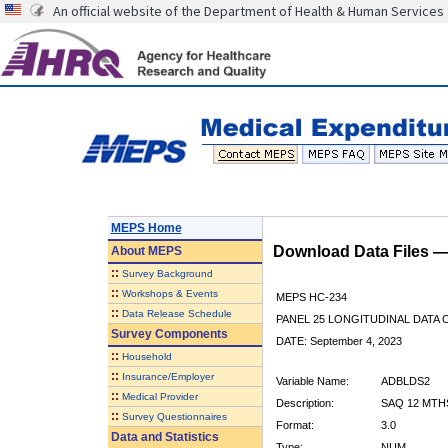
An official website of the Department of Health & Human Services
MEPS Home
Download Data Files 
About
MEPS
::
Survey Background
::
Workshops & Events
MEPS HC-234
::
Data Release Schedule
PANEL 25 LONGITUDINAL DATA
Survey Components
DATE: September 4, 2023
::
Household
::
Insurance/Employer
Variable Name:
ADBLDS2
::
Medical Provider
Description:
SAQ 12 MTH
::
Survey Questionnaires
Format:
3.0
Data and Statistics
Type:
NUM