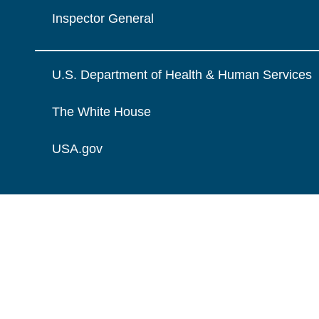
Inspector General
U.S. Department of Health & Human Services
The White House
USA.gov