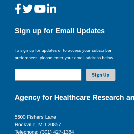
Sign up for Email Updates
To sign up for updates or to access your subscriber
preferences, please enter your email address below.
Agency for Healthcare Research an
5600 Fishers Lane
Rockville, MD 20857
Telephone: (301) 427-1364