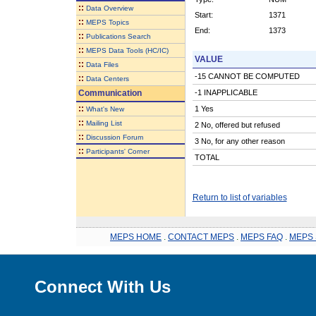
::
Data Overview
Start:
1371
::
MEPS Topics
End:
1373
::
Publications Search
::
MEPS Data Tools (HC/IC)
VALUE
::
Data Files
-15 CANNOT BE COMPUTED
::
Data Centers
Communication
-1 INAPPLICABLE
::
1 Yes
What's New
::
Mailing List
2 No, offered but refused
::
Discussion Forum
3 No, for any other reason
::
Participants' Corner
TOTAL
Return to list of variables
MEPS HOME
.
CONTACT MEPS
.
MEPS FAQ
.
MEPS 
Connect With Us