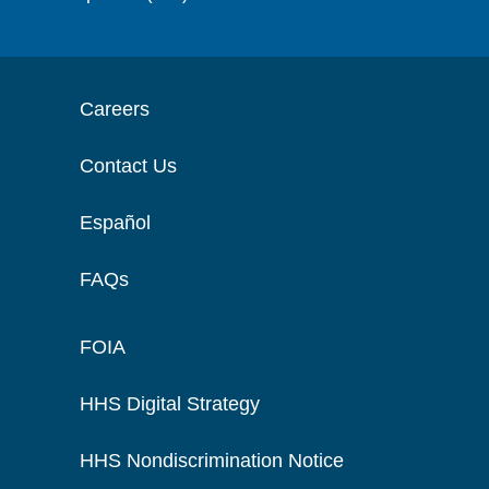
Careers
Contact Us
Español
FAQs
FOIA
HHS Digital Strategy
HHS Nondiscrimination Notice