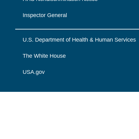
Inspector General
U.S. Department of Health & Human Services
The White House
USA.gov