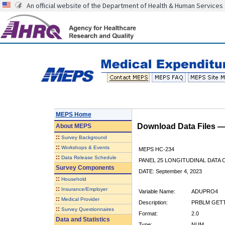
An official website of the Department of Health & Human Services
MEPS Home
Download Data Files 
About
MEPS
::
Survey Background
::
Workshops & Events
MEPS HC-234
::
Data Release Schedule
PANEL 25 LONGITUDINAL DATA
Survey Components
DATE: September 4, 2023
::
Household
::
Insurance/Employer
Variable Name:
ADUPRO4
::
Medical Provider
Description:
PRBLM GETT
::
Survey Questionnaires
Format:
2.0
Data and Statistics
Type:
NUM