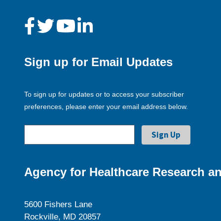
Sign up for Email Updates
To sign up for updates or to access your subscriber
preferences, please enter your email address below.
Agency for Healthcare Research an
5600 Fishers Lane
Rockville, MD 20857