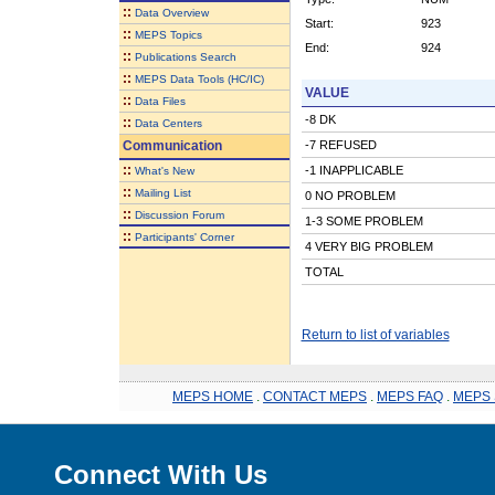
::
Data Overview
Start:
923
::
MEPS Topics
End:
924
::
Publications Search
::
MEPS Data Tools (HC/IC)
VALUE
::
Data Files
-8 DK
::
Data Centers
Communication
-7 REFUSED
::
-1 INAPPLICABLE
What's New
::
Mailing List
0 NO PROBLEM
::
Discussion Forum
1-3 SOME PROBLEM
::
Participants' Corner
4 VERY BIG PROBLEM
TOTAL
Return to list of variables
MEPS HOME
.
CONTACT MEPS
.
MEPS FAQ
.
MEPS 
Connect With Us