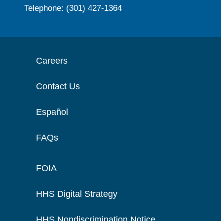
Telephone: (301) 427-1364
Careers
Contact Us
Español
FAQs
FOIA
HHS Digital Strategy
HHS Nondiscrimination Notice