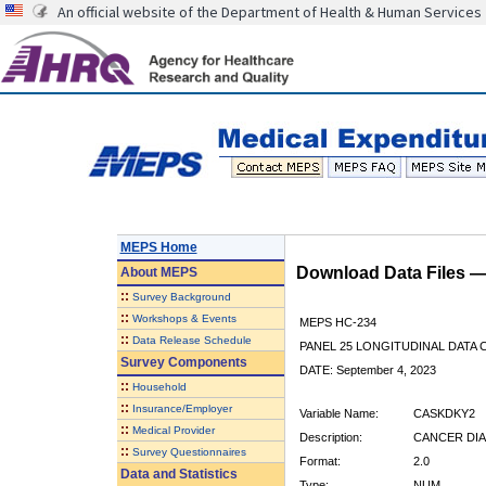
An official website of the Department of Health & Human Services
MEPS Home
Download Data Files 
About
MEPS
::
Survey Background
::
Workshops & Events
MEPS HC-234
::
Data Release Schedule
PANEL 25 LONGITUDINAL DATA
Survey Components
DATE: September 4, 2023
::
Household
::
Insurance/Employer
Variable Name:
CASKDKY2
::
Medical Provider
Description:
CANCER DIA
::
Survey Questionnaires
Format:
2.0
Data and Statistics
Type:
NUM