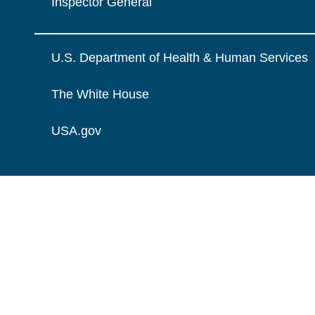
Inspector General
U.S. Department of Health & Human Services
The White House
USA.gov