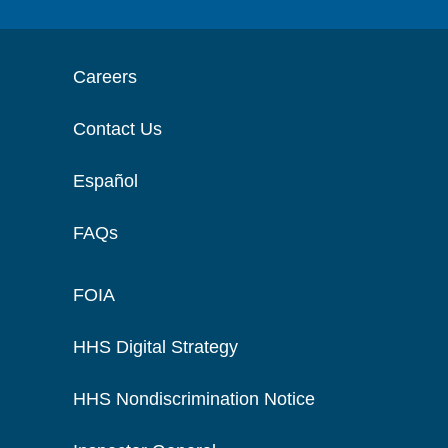
Careers
Contact Us
Español
FAQs
FOIA
HHS Digital Strategy
HHS Nondiscrimination Notice