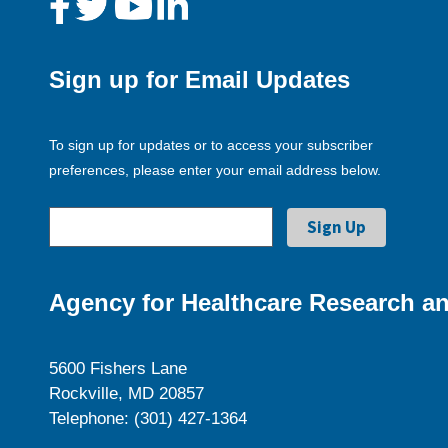
Sign up for Email Updates
To sign up for updates or to access your subscriber
preferences, please enter your email address below.
Agency for Healthcare Research an
5600 Fishers Lane
Rockville, MD 20857
Telephone: (301) 427-1364