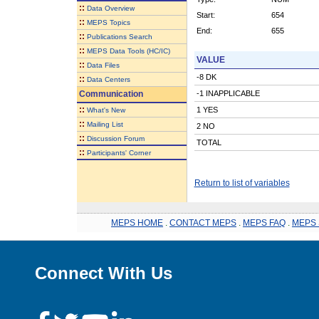
::
Data Overview
Start:
654
::
MEPS Topics
End:
655
::
Publications Search
::
MEPS Data Tools (HC/IC)
VALUE
::
Data Files
-8 DK
::
Data Centers
Communication
-1 INAPPLICABLE
::
1 YES
What's New
::
Mailing List
2 NO
::
Discussion Forum
TOTAL
::
Participants' Corner
Return to list of variables
MEPS HOME
.
CONTACT MEPS
.
MEPS FAQ
.
MEPS 
Connect With Us