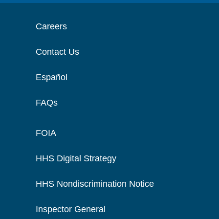
Careers
Contact Us
Español
FAQs
FOIA
HHS Digital Strategy
HHS Nondiscrimination Notice
Inspector General