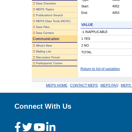
::
Data Overview
Start:
4052
::
MEPS Topics
End:
4053
::
Publications Search
::
MEPS Data Tools (HC/IC)
VALUE
::
Data Files
-1 INAPPLICABLE
::
Data Centers
Communication
1 YES
::
2 NO
What's New
::
Mailing List
TOTAL
::
Discussion Forum
::
Participants' Corner
Return to list of variables
MEPS HOME
.
CONTACT MEPS
.
MEPS FAQ
.
MEPS 
Connect With Us