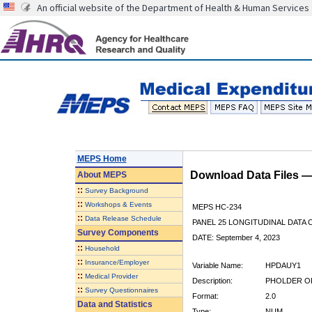
An official website of the Department of Health & Human Services
MEPS Home
Download Data Files 
About
MEPS
::
Survey Background
::
Workshops & Events
MEPS HC-234
::
Data Release Schedule
PANEL 25 LONGITUDINAL DATA
Survey Components
DATE: September 4, 2023
::
Household
::
Insurance/Employer
Variable Name:
HPDAUY1
::
Medical Provider
Description:
PHOLDER OF
::
Survey Questionnaires
Format:
2.0
Data and Statistics
Type:
NUM