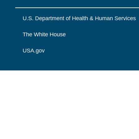
U.S. Department of Health & Human Services
The White House
USA.gov