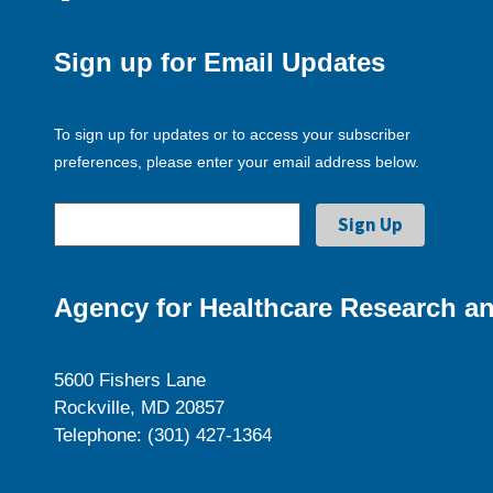
Sign up for Email Updates
To sign up for updates or to access your subscriber
preferences, please enter your email address below.
Agency for Healthcare Research an
5600 Fishers Lane
Rockville, MD 20857
Telephone: (301) 427-1364