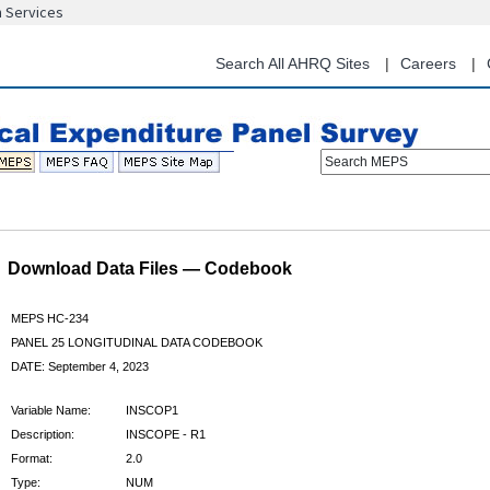
n Services
Skip
to
main
Search All AHRQ Sites
Careers
content
Search MEPS
Download Data Files — Codebook
MEPS HC-234
PANEL 25 LONGITUDINAL DATA CODEBOOK
DATE: September 4, 2023
Variable Name:
INSCOP1
Description:
INSCOPE - R1
Format:
2.0
Type:
NUM