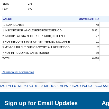
Start:
276
End:
277
VALUE
UNWEIGHTED
-1 INAPPLICABLE
48
1 INSCOPE FOR WHOLE REFERENCE PERIOD
5,951
2 INSCOPE AT START OF REF PERIOD, NOT END
27
3 NOT INSCOPE START OF REF PERIOD, INSCOPE E
11
5 MEM OF RU BUT OUT-OF-SCOPE ALL REF PERIOD
2
7 NOT IN RU JOINED LATER ROUND
39
TOTAL
6,078
Return to list of variables
TACT MEPS
.
MEPS FAQ
.
MEPS SITE MAP
.
MEPS PRIVACY POLICY
.
ACCESSIB
Sign up for Email Updates
Ag