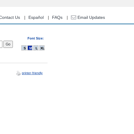
Contact Us
Español
FAQs
Email Updates
Font Size:
S
M
L
XL
printer-friendly