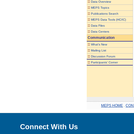
::
Data Overview
::
MEPS Topics
::
Publications Search
::
MEPS Data Tools (HC/IC)
::
Data Files
::
Data Centers
Communication
::
What's New
::
Mailing List
::
Discussion Forum
::
Participants' Corner
MEPS HOME
.
CON
Connect With Us