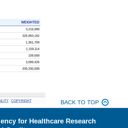
WEIGHTED
3,216,999
325,893,192
1,361,709
1,159,114
109,569
3,589,426
335,330,008
ILITY
.
COPYRIGHT
BACK TO TOP
ency for Healthcare Research