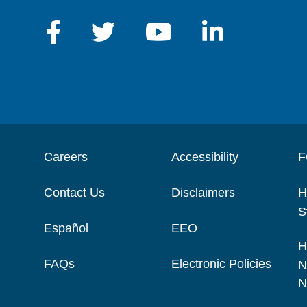
Careers
Accessibility
F
Contact Us
Disclaimers
H
S
Español
EEO
H
FAQs
Electronic Policies
N
N