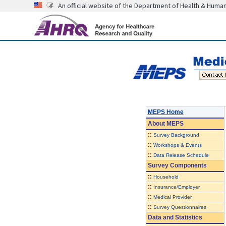
An official website of the Department of Health & Huma
MEPS Home
About
MEPS
::
Survey Background
::
Workshops & Events
::
Data Release Schedule
Survey Components
::
Household
::
Insurance/Employer
::
Medical Provider
::
Survey Questionnaires
Data and Statistics