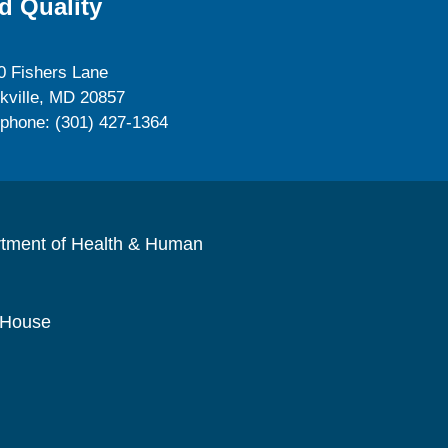
d Quality
0 Fishers Lane
kville, MD 20857
ephone: (301) 427-1364
rtment of Health & Human
 House