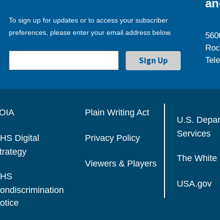
an
To sign up for updates or to access your subscriber
preferences, please enter your email address below.
560
Roc
Tel
OIA
Plain Writing Act
U.S. Depa
Services
HS Digital
Privacy Policy
trategy
The White
Viewers & Players
HS
USA.gov
ondiscrimination
otice