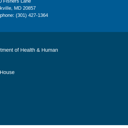
0 Fishers Lane
kville, MD 20857
ephone: (301) 427-1364
rtment of Health & Human
 House