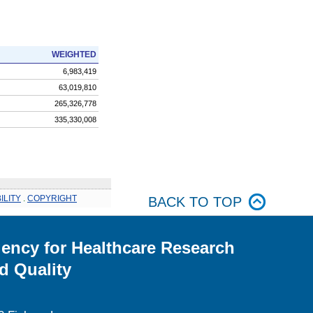
WEIGHTED
6,983,419
63,019,810
265,326,778
335,330,008
ILITY
.
COPYRIGHT
BACK TO TOP
ency for Healthcare Research
d Quality