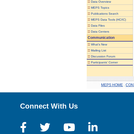
::
Data Overview
::
MEPS Topics
::
Publications Search
::
MEPS Data Tools (HC/IC)
::
Data Files
::
Data Centers
Communication
::
What's New
::
Mailing List
::
Discussion Forum
::
Participants' Corner
MEPS HOME
.
CON
Connect With Us