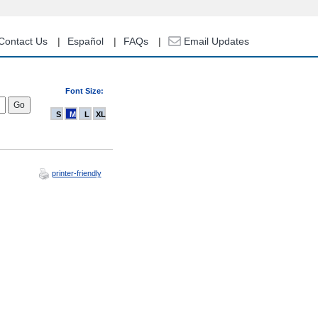
Contact Us
Español
FAQs
Email Updates
Font Size:
S
M
L
XL
printer-friendly