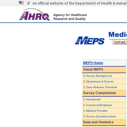
An official website of the Department of Health & Huma
MEPS Home
About
MEPS
::
Survey Background
::
Workshops & Events
::
Data Release Schedule
Survey Components
::
Household
::
Insurance/Employer
::
Medical Provider
::
Survey Questionnaires
Data and Statistics