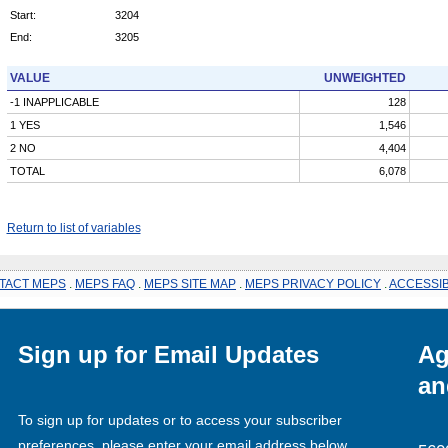
Start:
3204
End:
3205
VALUE
UNWEIGHTED
-1 INAPPLICABLE
128
1 YES
1,546
2 NO
4,404
TOTAL
6,078
Return to list of variables
TACT MEPS
.
MEPS FAQ
.
MEPS SITE MAP
.
MEPS PRIVACY POLICY
.
ACCESSIB
Sign up for Email Updates
Ag
an
To sign up for updates or to access your subscriber
preferences, please enter your email address below.