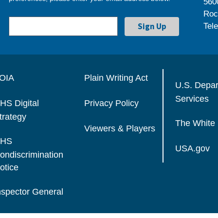
560
Roc
Tel
OIA
Plain Writing Act
U.S. Depa
Services
HS Digital
Privacy Policy
trategy
The White
Viewers & Players
HS
USA.gov
ondiscrimination
otice
nspector General