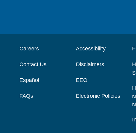
Careers
Accessibility
F
Contact Us
Disclaimers
H
S
Español
EEO
H
FAQs
Electronic Policies
N
N
I