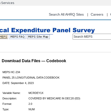
n Services
Skip
to
main
Search All AHRQ Sites
Careers
content
Search MEPS
Download Data Files — Codebook
MEPS HC-234
PANEL 25 LONGITUDINAL DATA CODEBOOK
DATE: September 4, 2023
Variable Name:
MCRDEY1X
Description:
COVERED BY MEDICARE IN DEC20 (ED)
Format:
2.0
Type:
NUM