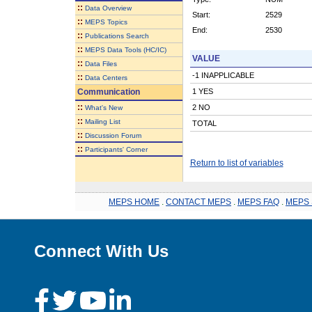
::
Data Overview
Start:
2529
::
MEPS Topics
End:
2530
::
Publications Search
::
MEPS Data Tools (HC/IC)
VALUE
::
Data Files
-1 INAPPLICABLE
::
Data Centers
Communication
1 YES
::
2 NO
What's New
::
Mailing List
TOTAL
::
Discussion Forum
::
Participants' Corner
Return to list of variables
MEPS HOME
.
CONTACT MEPS
.
MEPS FAQ
.
MEPS 
Connect With Us