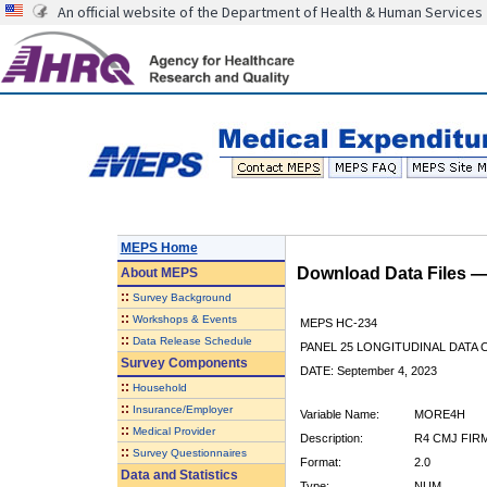
An official website of the Department of Health & Human Services
MEPS Home
Download Data Files 
About
MEPS
::
Survey Background
::
Workshops & Events
MEPS HC-234
::
Data Release Schedule
PANEL 25 LONGITUDINAL DATA
Survey Components
DATE: September 4, 2023
::
Household
::
Insurance/Employer
Variable Name:
MORE4H
::
Medical Provider
Description:
R4 CMJ FIR
::
Survey Questionnaires
Format:
2.0
Data and Statistics
Type:
NUM