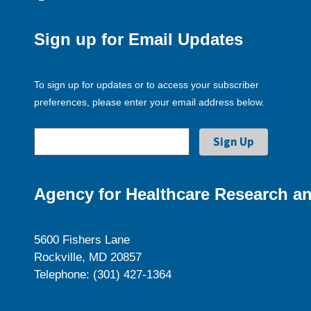
Sign up for Email Updates
To sign up for updates or to access your subscriber
preferences, please enter your email address below.
Agency for Healthcare Research an
5600 Fishers Lane
Rockville, MD 20857
Telephone: (301) 427-1364