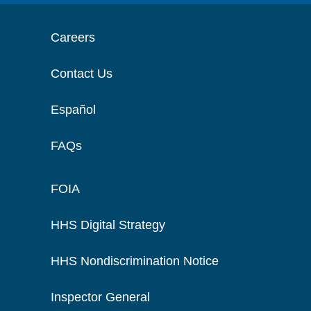
Careers
Contact Us
Español
FAQs
FOIA
HHS Digital Strategy
HHS Nondiscrimination Notice
Inspector General