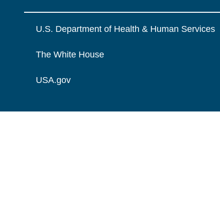
U.S. Department of Health & Human Services
The White House
USA.gov