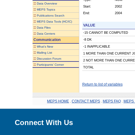
::
Data Overview
Start:
2002
::
MEPS Topics
End:
2004
::
Publications Search
::
MEPS Data Tools (HC/IC)
VALUE
::
Data Files
-15 CANNOT BE COMPUTED
::
Data Centers
Communication
-8 DK
::
-1 INAPPLICABLE
What's New
::
Mailing List
1 MORE THAN ONE CURRENT J
::
Discussion Forum
2 NOT MORE THAN ONE CURRE
::
Participants' Corner
TOTAL
Return to list of variables
MEPS HOME
.
CONTACT MEPS
.
MEPS FAQ
.
MEPS 
Connect With Us