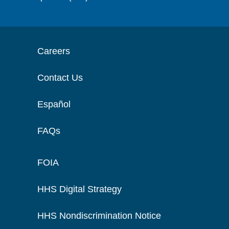
Careers
Contact Us
Español
FAQs
FOIA
HHS Digital Strategy
HHS Nondiscrimination Notice