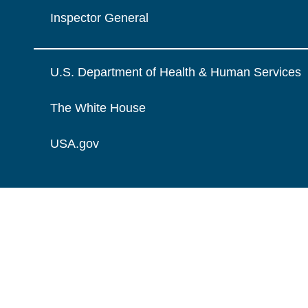
Inspector General
U.S. Department of Health & Human Services
The White House
USA.gov