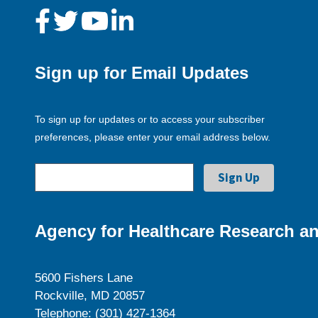
Sign up for Email Updates
To sign up for updates or to access your subscriber
preferences, please enter your email address below.
Agency for Healthcare Research an
5600 Fishers Lane
Rockville, MD 20857
Telephone: (301) 427-1364