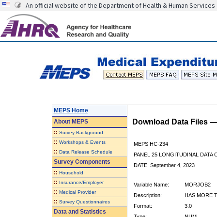
An official website of the Department of Health & Human Services
MEPS Home
Download Data Files 
About
MEPS
::
Survey Background
::
Workshops & Events
MEPS HC-234
::
Data Release Schedule
PANEL 25 LONGITUDINAL DATA
Survey Components
DATE: September 4, 2023
::
Household
::
Insurance/Employer
Variable Name:
MORJOB2
::
Medical Provider
Description:
HAS MORE T
::
Survey Questionnaires
Format:
3.0
Data and Statistics
Type:
NUM