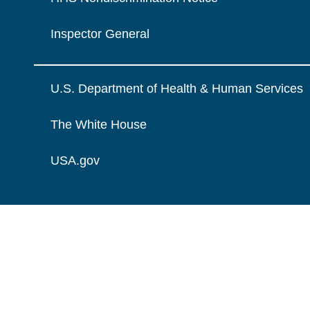
Inspector General
U.S. Department of Health & Human Services
The White House
USA.gov