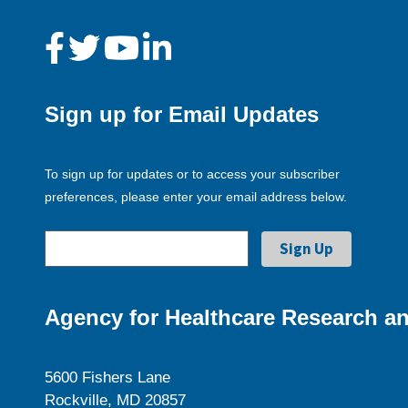
Sign up for Email Updates
To sign up for updates or to access your subscriber
preferences, please enter your email address below.
Agency for Healthcare Research an
5600 Fishers Lane
Rockville, MD 20857