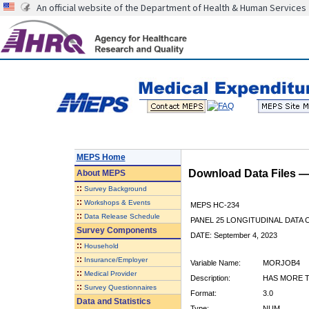
An official website of the Department of Health & Human Services
MEPS Home
Download Data Files 
About
MEPS
::
Survey Background
::
Workshops & Events
MEPS HC-234
::
Data Release Schedule
PANEL 25 LONGITUDINAL DATA
Survey Components
DATE: September 4, 2023
::
Household
::
Insurance/Employer
Variable Name:
MORJOB4
::
Medical Provider
Description:
HAS MORE T
::
Survey Questionnaires
Format:
3.0
Data and Statistics
Type:
NUM