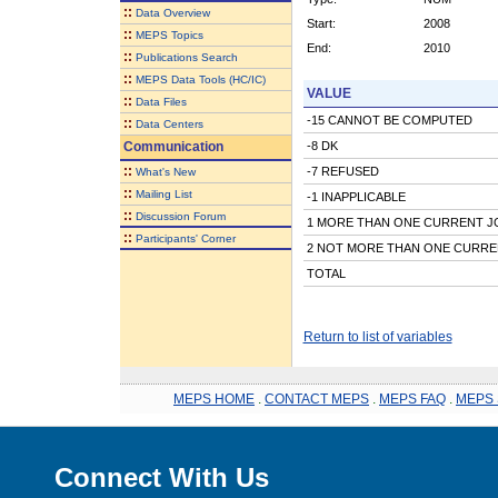
::
Data Overview
Start:
2008
::
MEPS Topics
End:
2010
::
Publications Search
::
MEPS Data Tools (HC/IC)
VALUE
::
Data Files
-15 CANNOT BE COMPUTED
::
Data Centers
Communication
-8 DK
::
-7 REFUSED
What's New
::
Mailing List
-1 INAPPLICABLE
::
Discussion Forum
1 MORE THAN ONE CURRENT J
::
Participants' Corner
2 NOT MORE THAN ONE CURRE
TOTAL
Return to list of variables
MEPS HOME
.
CONTACT MEPS
.
MEPS FAQ
.
MEPS 
Connect With Us