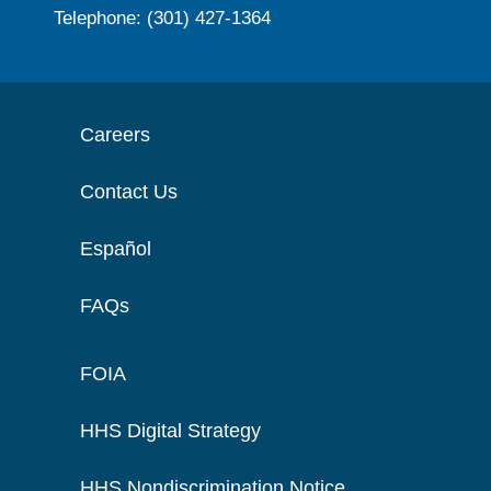
Telephone: (301) 427-1364
Careers
Contact Us
Español
FAQs
FOIA
HHS Digital Strategy
HHS Nondiscrimination Notice