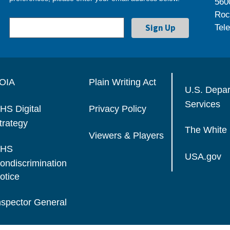
560
Roc
Tel
OIA
Plain Writing Act
U.S. Depa
Services
HS Digital
Privacy Policy
trategy
The White
Viewers & Players
HS
USA.gov
ondiscrimination
otice
nspector General