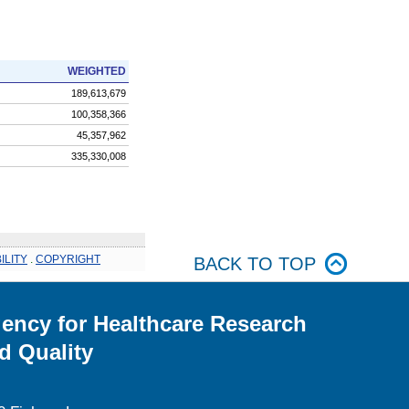
WEIGHTED
189,613,679
100,358,366
45,357,962
335,330,008
ILITY
.
COPYRIGHT
BACK TO TOP
ency for Healthcare Research
d Quality