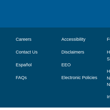
Careers
Accessibility
F
Contact Us
Disclaimers
H
S
Español
EEO
H
FAQs
Electronic Policies
N
N
I