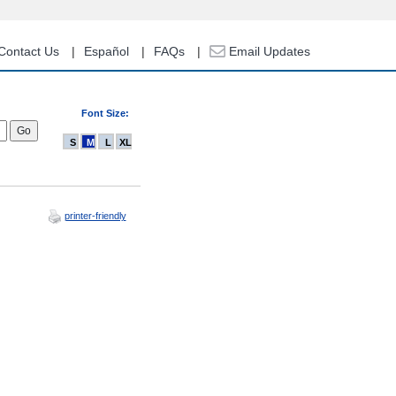
Contact Us
Español
FAQs
Email Updates
Font Size:
S
M
L
XL
printer-friendly