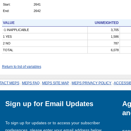
Start:
2641
End:
2642
VALUE
UNWEIGHTED
-1 INAPPLICABLE
3,705
1 YES
1,586
2 NO
787
TOTAL
6,078
Return to list of variables
TACT MEPS
.
MEPS FAQ
.
MEPS SITE MAP
.
MEPS PRIVACY POLICY
.
ACCESSIB
Sign up for Email Updates
Ag
an
To sign up for updates or to access your subscriber
preferences, please enter your email address below.