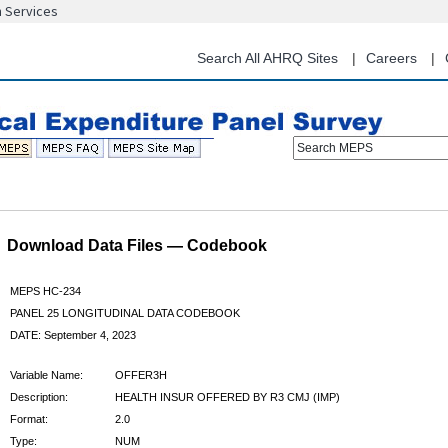
n Services
Skip
to
main
Search All AHRQ Sites
Careers
content
Search MEPS
Download Data Files — Codebook
MEPS HC-234
PANEL 25 LONGITUDINAL DATA CODEBOOK
DATE: September 4, 2023
Variable Name:
OFFER3H
Description:
HEALTH INSUR OFFERED BY R3 CMJ (IMP)
Format:
2.0
Type:
NUM