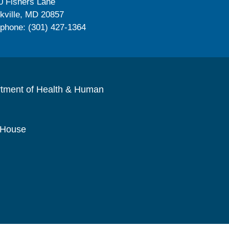
0 Fishers Lane
kville, MD 20857
ephone: (301) 427-1364
rtment of Health & Human
 House