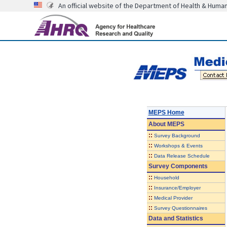
An official website of the Department of Health & Huma
MEPS Home
About
MEPS
::
Survey Background
::
Workshops & Events
::
Data Release Schedule
Survey Components
::
Household
::
Insurance/Employer
::
Medical Provider
::
Survey Questionnaires
Data and Statistics