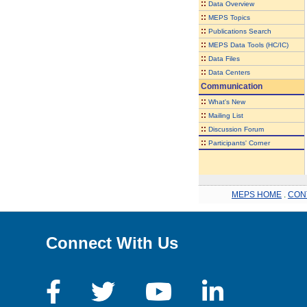
::
Data Overview
::
MEPS Topics
::
Publications Search
::
MEPS Data Tools (HC/IC)
::
Data Files
::
Data Centers
Communication
::
What's New
::
Mailing List
::
Discussion Forum
::
Participants' Corner
MEPS HOME
.
CON
Connect With Us