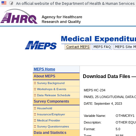
An official website of the Department of Health & Human Services
MEPS Home
Download Data Files 
About
MEPS
::
Survey Background
::
Workshops & Events
MEPS HC-234
::
Data Release Schedule
PANEL 25 LONGITUDINAL DATA
Survey Components
DATE: September 4, 2023
::
Household
::
Insurance/Employer
Variable Name:
OTHMCRY1
::
Medical Provider
Description:
OTHER EQUP
::
Survey Questionnaires
Format:
5.0
Data and Statistics
Type:
NUM