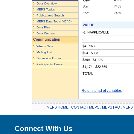
::
Data Overview
Start:
7455
::
MEPS Topics
End:
7459
::
Publications Search
::
MEPS Data Tools (HC/IC)
VALUE
::
Data Files
-1 INAPPLICABLE
::
Data Centers
Communication
0
::
$4 - $63
What's New
::
Mailing List
$64 - $398
::
Discussion Forum
$399 - $1,173
::
Participants' Corner
$1,174 - $22,369
TOTAL
Return to list of variables
MEPS HOME
.
CONTACT MEPS
.
MEPS FAQ
.
MEPS 
Connect With Us