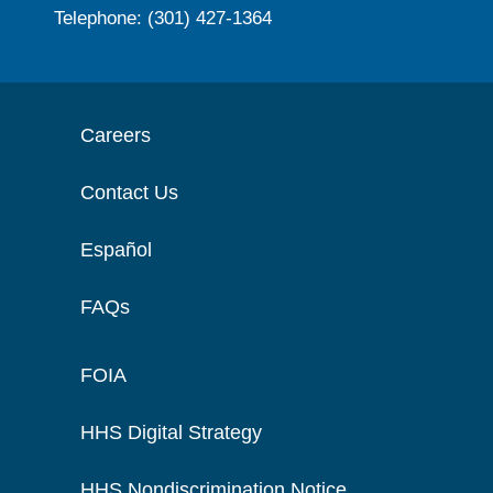
Telephone: (301) 427-1364
Careers
Contact Us
Español
FAQs
FOIA
HHS Digital Strategy
HHS Nondiscrimination Notice