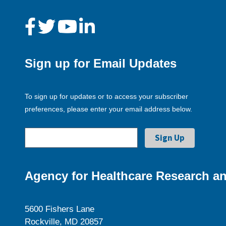
Sign up for Email Updates
To sign up for updates or to access your subscriber
preferences, please enter your email address below.
Agency for Healthcare Research an
5600 Fishers Lane
Rockville, MD 20857