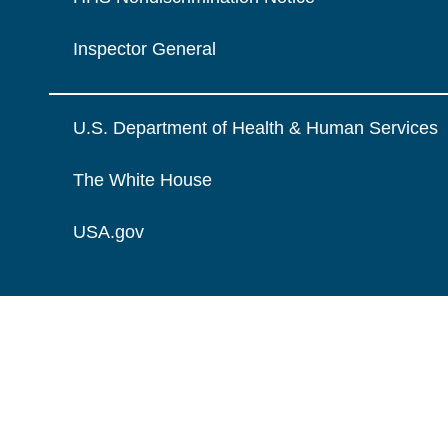
Inspector General
U.S. Department of Health & Human Services
The White House
USA.gov