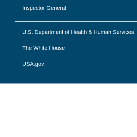
Inspector General
U.S. Department of Health & Human Services
The White House
USA.gov