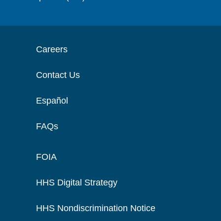
Careers
Contact Us
Español
FAQs
FOIA
HHS Digital Strategy
HHS Nondiscrimination Notice