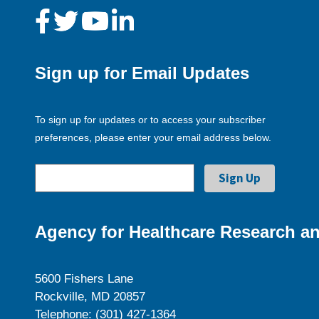
Sign up for Email Updates
To sign up for updates or to access your subscriber
preferences, please enter your email address below.
Agency for Healthcare Research an
5600 Fishers Lane
Rockville, MD 20857
Telephone: (301) 427-1364