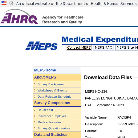
An official website of the Department of Health & Human Services
MEPS Home
Download Data Files 
About
MEPS
::
Survey Background
::
Workshops & Events
MEPS HC-234
::
Data Release Schedule
PANEL 25 LONGITUDINAL DATA
Survey Components
DATE: September 4, 2023
::
Household
::
Insurance/Employer
Variable Name:
PACISP4
::
Medical Provider
Description:
IS PROVIDE
::
Survey Questionnaires
Format:
2.0
Data and Statistics
Type:
NUM