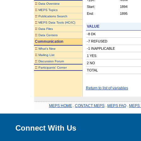
::
Data Overview
Start:
1894
::
MEPS Topics
End:
1895
::
Publications Search
::
MEPS Data Tools (HC/IC)
VALUE
::
Data Files
-8 DK
::
Data Centers
Communication
-7 REFUSED
::
-1 INAPPLICABLE
What's New
::
Mailing List
1 YES
::
Discussion Forum
2 NO
::
Participants' Corner
TOTAL
Return to list of variables
MEPS HOME
.
CONTACT MEPS
.
MEPS FAQ
.
MEPS 
Connect With Us