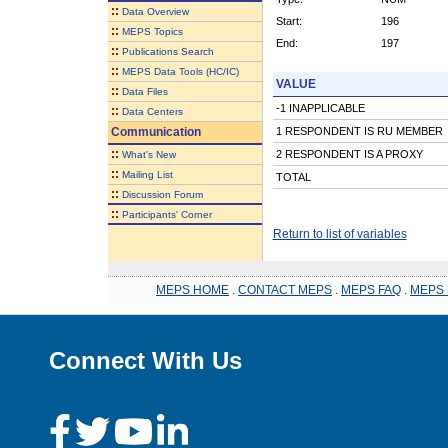
::
Data Overview
Start:
196
::
MEPS Topics
End:
197
::
Publications Search
::
MEPS Data Tools (HC/IC)
VALUE
::
Data Files
-1 INAPPLICABLE
::
Data Centers
Communication
1 RESPONDENT IS RU MEMBER
::
2 RESPONDENT IS A PROXY
What's New
::
Mailing List
TOTAL
::
Discussion Forum
::
Participants' Corner
Return to list of variables
MEPS HOME
.
CONTACT MEPS
.
MEPS FAQ
.
MEPS 
Connect With Us