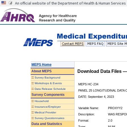
An official website of the Department of Health & Human Services
MEPS Home
Download Data Files 
About
MEPS
::
Survey Background
::
Workshops & Events
MEPS HC-234
::
Data Release Schedule
PANEL 25 LONGITUDINAL DATA
Survey Components
DATE: September 4, 2023
::
Household
::
Insurance/Employer
Variable Name:
PROXYY2
::
Medical Provider
Description:
WAS RESPON
::
Survey Questionnaires
Format:
2.0
Data and Statistics
Type:
NUM