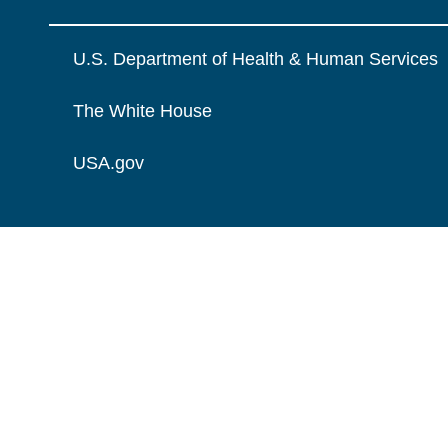
U.S. Department of Health & Human Services
The White House
USA.gov