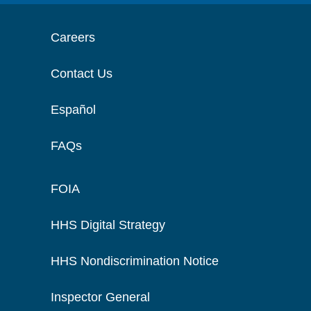
Careers
Contact Us
Español
FAQs
FOIA
HHS Digital Strategy
HHS Nondiscrimination Notice
Inspector General