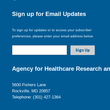
Sign up for Email Updates
To sign up for updates or to access your subscriber
preferences, please enter your email address below.
Agency for Healthcare Research an
5600 Fishers Lane
Rockville, MD 20857
Telephone: (301) 427-1364