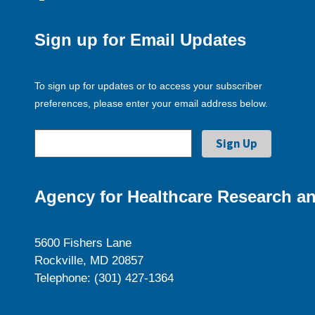
Sign up for Email Updates
To sign up for updates or to access your subscriber
preferences, please enter your email address below.
Agency for Healthcare Research an
5600 Fishers Lane
Rockville, MD 20857
Telephone: (301) 427-1364