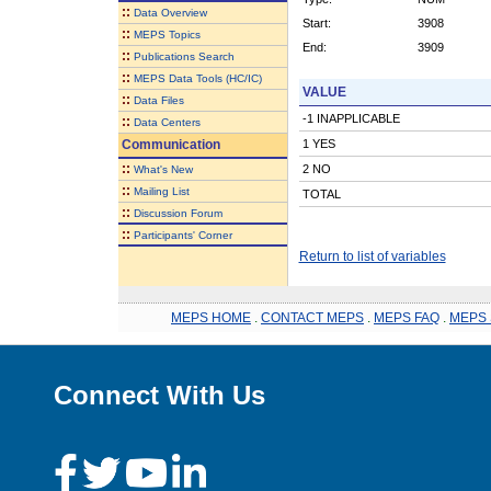
::
Data Overview
Start:
3908
::
MEPS Topics
End:
3909
::
Publications Search
::
MEPS Data Tools (HC/IC)
VALUE
::
Data Files
-1 INAPPLICABLE
::
Data Centers
Communication
1 YES
::
2 NO
What's New
::
Mailing List
TOTAL
::
Discussion Forum
::
Participants' Corner
Return to list of variables
MEPS HOME
.
CONTACT MEPS
.
MEPS FAQ
.
MEPS 
Connect With Us