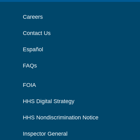
Careers
Contact Us
Español
FAQs
FOIA
HHS Digital Strategy
HHS Nondiscrimination Notice
Inspector General