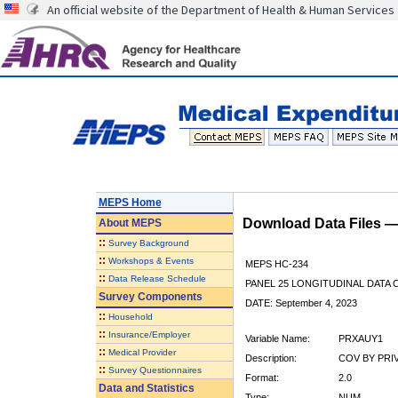
An official website of the Department of Health & Human Services
MEPS Home
Download Data Files 
About
MEPS
::
Survey Background
::
Workshops & Events
MEPS HC-234
::
Data Release Schedule
PANEL 25 LONGITUDINAL DATA
Survey Components
DATE: September 4, 2023
::
Household
::
Insurance/Employer
Variable Name:
PRXAUY1
::
Medical Provider
Description:
COV BY PRI
::
Survey Questionnaires
Format:
2.0
Data and Statistics
Type:
NUM