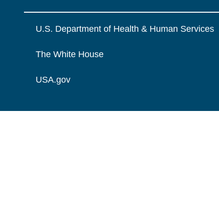
U.S. Department of Health & Human Services
The White House
USA.gov