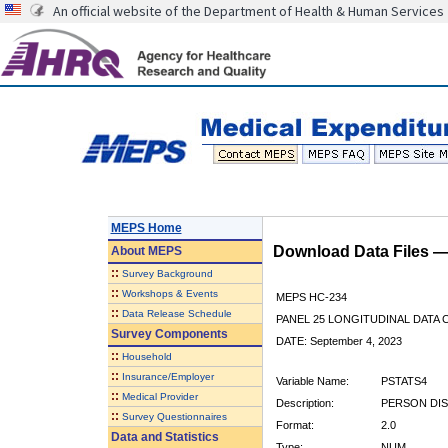
An official website of the Department of Health & Human Services
MEPS Home
Download Data Files 
About
MEPS
::
Survey Background
::
Workshops & Events
MEPS HC-234
::
Data Release Schedule
PANEL 25 LONGITUDINAL DATA
Survey Components
DATE: September 4, 2023
::
Household
::
Insurance/Employer
Variable Name:
PSTATS4
::
Medical Provider
Description:
PERSON DIS
::
Survey Questionnaires
Format:
2.0
Data and Statistics
Type:
NUM