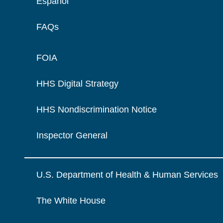
Español
FAQs
FOIA
HHS Digital Strategy
HHS Nondiscrimination Notice
Inspector General
U.S. Department of Health & Human Services
The White House