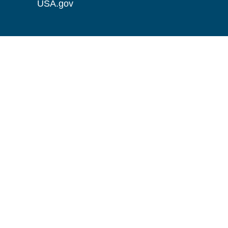
USA.gov