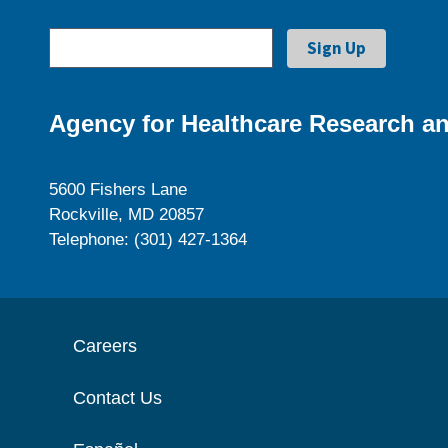
Agency for Healthcare Research an
5600 Fishers Lane
Rockville, MD 20857
Telephone: (301) 427-1364
Careers
Contact Us