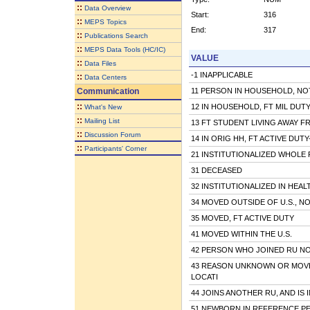
::
Data Overview
Start:
316
::
MEPS Topics
End:
317
::
Publications Search
::
MEPS Data Tools (HC/IC)
VALUE
::
Data Files
-1 INAPPLICABLE
::
Data Centers
Communication
11 PERSON IN HOUSEHOLD, NOT
::
12 IN HOUSEHOLD, FT MIL DUT
What's New
::
Mailing List
13 FT STUDENT LIVING AWAY 
::
Discussion Forum
14 IN ORIG HH, FT ACTIVE DUT
::
Participants' Corner
21 INSTITUTIONALIZED WHOLE R
31 DECEASED
32 INSTITUTIONALIZED IN HEAL
34 MOVED OUTSIDE OF U.S., N
35 MOVED, FT ACTIVE DUTY
41 MOVED WITHIN THE U.S.
42 PERSON WHO JOINED RU NO
43 REASON UNKNOWN OR MOV
LOCATI
44 JOINS ANOTHER RU, AND IS
51 NEWBORN IN REFERENCE P