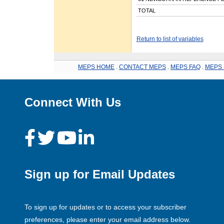
TOTAL
Return to list of variables
MEPS HOME
.
CONTACT MEPS
.
MEPS FAQ
.
MEPS 
Connect With Us
Sign up for Email Updates
To sign up for updates or to access your subscriber
preferences, please enter your email address below.