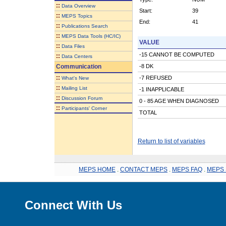
::
Data Overview
Start:
39
::
MEPS Topics
End:
41
::
Publications Search
::
MEPS Data Tools (HC/IC)
VALUE
::
Data Files
-15 CANNOT BE COMPUTED
::
Data Centers
Communication
-8 DK
::
-7 REFUSED
What's New
::
Mailing List
-1 INAPPLICABLE
::
Discussion Forum
0 - 85 AGE WHEN DIAGNOSED
::
Participants' Corner
TOTAL
Return to list of variables
MEPS HOME
.
CONTACT MEPS
.
MEPS FAQ
.
MEPS 
Connect With Us