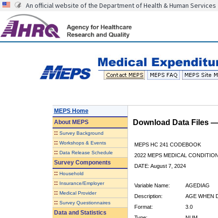
An official website of the Department of Health & Human Services
MEPS Home
Download Data Files 
About
MEPS
::
Survey Background
::
Workshops & Events
MEPS HC 241 CODEBOOK
::
Data Release Schedule
2022 MEPS MEDICAL CONDITION
Survey Components
DATE: August 7, 2024
::
Household
::
Insurance/Employer
Variable Name:
AGEDIAG
::
Medical Provider
Description:
AGE WHEN 
::
Survey Questionnaires
Format:
3.0
Data and Statistics
Type:
NUM