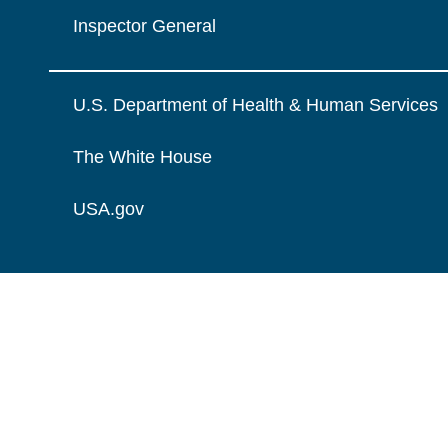
Inspector General
U.S. Department of Health & Human Services
The White House
USA.gov