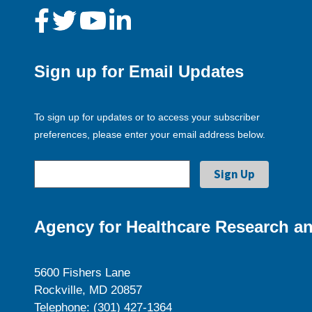
Sign up for Email Updates
To sign up for updates or to access your subscriber
preferences, please enter your email address below.
Agency for Healthcare Research an
5600 Fishers Lane
Rockville, MD 20857
Telephone: (301) 427-1364