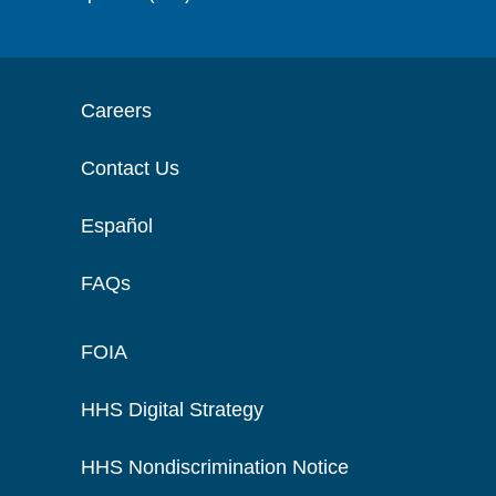
Careers
Contact Us
Español
FAQs
FOIA
HHS Digital Strategy
HHS Nondiscrimination Notice