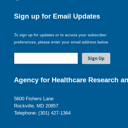
Sign up for Email Updates
To sign up for updates or to access your subscriber
preferences, please enter your email address below.
Agency for Healthcare Research an
5600 Fishers Lane
Rockville, MD 20857
Telephone: (301) 427-1364