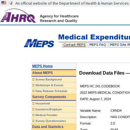
An official website of the Department of Health & Human Services
MEPS Home
Download Data Files 
About
MEPS
::
Survey Background
::
Workshops & Events
MEPS HC 241 CODEBOOK
::
Data Release Schedule
2022 MEPS MEDICAL CONDITION
Survey Components
DATE: August 7, 2024
::
Household
::
Insurance/Employer
Variable Name:
CRND4
::
Medical Provider
Description:
HAS CONDIT
::
Survey Questionnaires
Format:
2.0
Data and Statistics
Type:
NUM