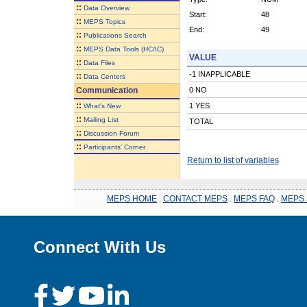
::
Data Overview
Start:
48
::
MEPS Topics
End:
49
::
Publications Search
::
MEPS Data Tools (HC/IC)
VALUE
::
Data Files
-1 INAPPLICABLE
::
Data Centers
Communication
0 NO
::
1 YES
What's New
::
Mailing List
TOTAL
::
Discussion Forum
::
Participants' Corner
Return to list of variables
MEPS HOME
.
CONTACT MEPS
.
MEPS FAQ
.
MEPS 
Connect With Us