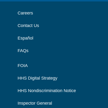
Careers
Contact Us
Español
FAQs
FOIA
HHS Digital Strategy
HHS Nondiscrimination Notice
Inspector General