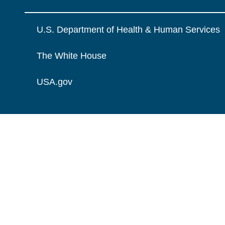
U.S. Department of Health & Human Services
The White House
USA.gov