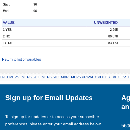
Start:
96
End:
96
VALUE
UNWEIGHTED
1 YES
2,295
2 NO
80,878
TOTAL
83,173
Return to list of variables
TACT MEPS
.
MEPS FAQ
.
MEPS SITE MAP
.
MEPS PRIVACY POLICY
.
ACCESSIB
Sign up for Email Updates
Ag
an
To sign up for updates or to access your subscriber
preferences, please enter your email address below.
560