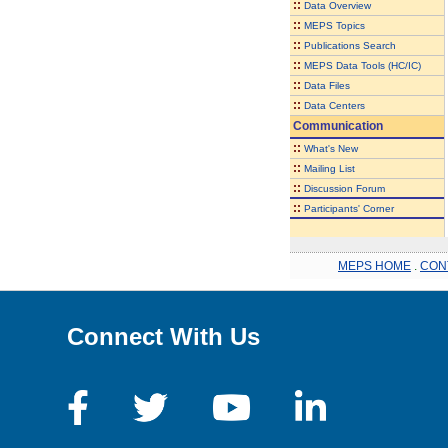
::
Data Overview
::
MEPS Topics
::
Publications Search
::
MEPS Data Tools (HC/IC)
::
Data Files
::
Data Centers
Communication
::
What's New
::
Mailing List
::
Discussion Forum
::
Participants' Corner
MEPS HOME
.
CON
Connect With Us