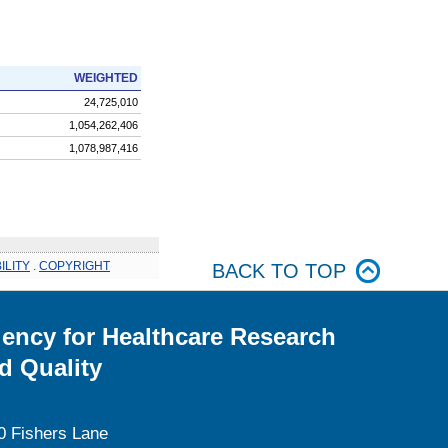
WEIGHTED
24,725,010
1,054,262,406
1,078,987,416
ILITY
.
COPYRIGHT
BACK TO TOP
ency for Healthcare Research
d Quality
0 Fishers Lane