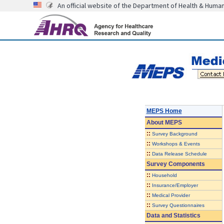
An official website of the Department of Health & Huma
MEPS Home
About
MEPS
::
Survey Background
::
Workshops & Events
::
Data Release Schedule
Survey Components
::
Household
::
Insurance/Employer
::
Medical Provider
::
Survey Questionnaires
Data and Statistics