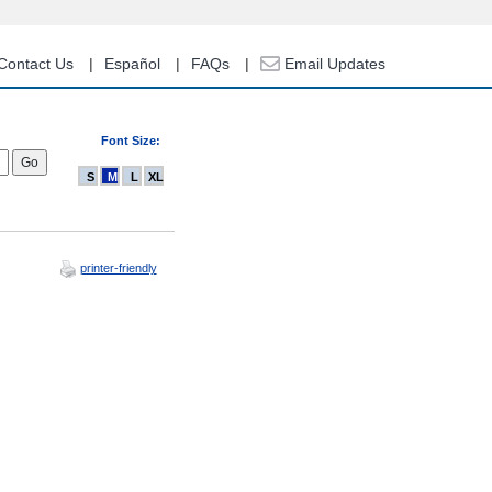
Contact Us
Español
FAQs
Email Updates
Font Size:
S
M
L
XL
printer-friendly