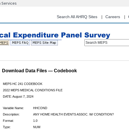
n Services
Skip
to
main
Search All AHRQ Sites
Careers
content
Search MEPS
Download Data Files — Codebook
MEPS HC 241 CODEBOOK
2022 MEPS MEDICAL CONDITIONS FILE
DATE: August 7, 2024
Variable Name:
HHCOND
Description:
ANY HOME HEALTH EVENTS ASSOC. W/ CONDITION?
Format:
1.0
Type:
NUM