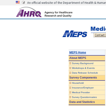
An official website of the Department of Health & Huma
MEPS Home
About
MEPS
::
Survey Background
::
Workshops & Events
::
Data Release Schedule
Survey Components
::
Household
::
Insurance/Employer
::
Medical Provider
::
Survey Questionnaires
Data and Statistics