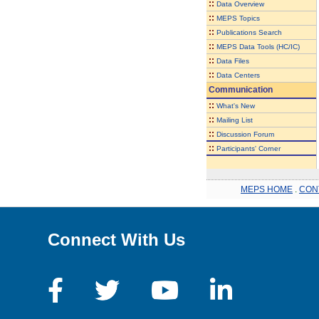
::
Data Overview
::
MEPS Topics
::
Publications Search
::
MEPS Data Tools (HC/IC)
::
Data Files
::
Data Centers
Communication
::
What's New
::
Mailing List
::
Discussion Forum
::
Participants' Corner
MEPS HOME
.
CON
Connect With Us