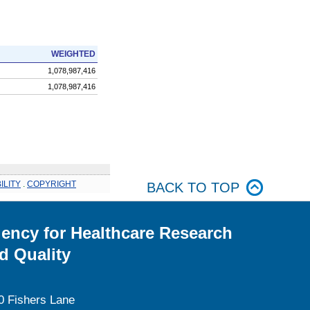
WEIGHTED
1,078,987,416
1,078,987,416
ILITY
.
COPYRIGHT
BACK TO TOP
ency for Healthcare Research
d Quality
0 Fishers Lane