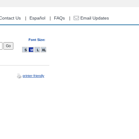
Contact Us
Español
FAQs
Email Updates
Font Size:
S
M
L
XL
printer-friendly