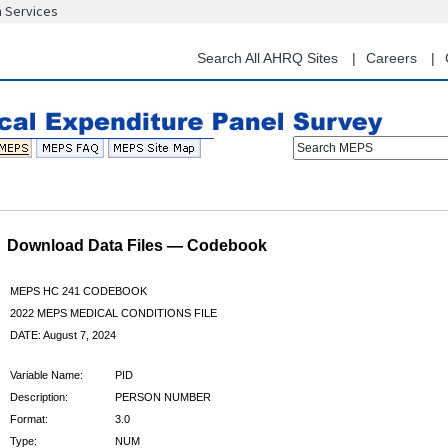
n Services
Skip
to
main
Search All AHRQ Sites
Careers
content
Search MEPS
Download Data Files — Codebook
MEPS HC 241 CODEBOOK
2022 MEPS MEDICAL CONDITIONS FILE
DATE: August 7, 2024
Variable Name:
PID
Description:
PERSON NUMBER
Format:
3.0
Type:
NUM