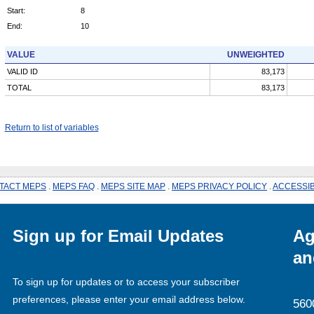
Start:
8
End:
10
VALUE
UNWEIGHTED
VALID ID
83,173
TOTAL
83,173
Return to list of variables
TACT MEPS
.
MEPS FAQ
.
MEPS SITE MAP
.
MEPS PRIVACY POLICY
.
ACCESSIB
Sign up for Email Updates
Ag
an
To sign up for updates or to access your subscriber
preferences, please enter your email address below.
560