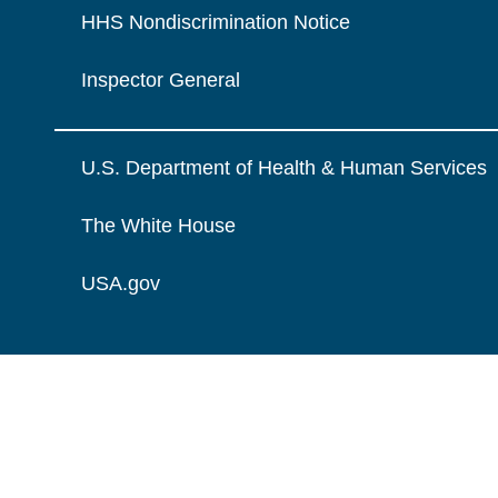
HHS Nondiscrimination Notice
Inspector General
U.S. Department of Health & Human Services
The White House
USA.gov