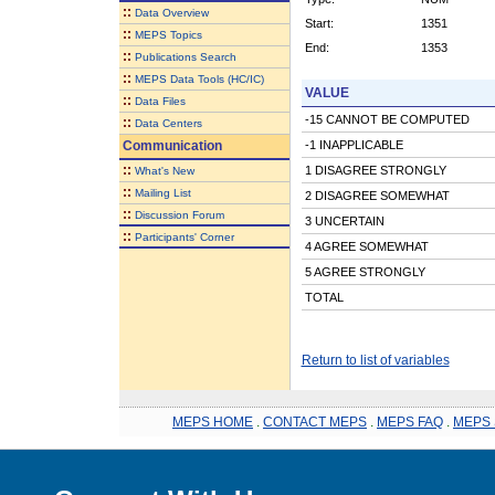
::
Data Overview
Start:
1351
::
MEPS Topics
End:
1353
::
Publications Search
::
MEPS Data Tools (HC/IC)
VALUE
::
Data Files
-15 CANNOT BE COMPUTED
::
Data Centers
Communication
-1 INAPPLICABLE
::
1 DISAGREE STRONGLY
What's New
::
Mailing List
2 DISAGREE SOMEWHAT
::
Discussion Forum
3 UNCERTAIN
::
Participants' Corner
4 AGREE SOMEWHAT
5 AGREE STRONGLY
TOTAL
Return to list of variables
MEPS HOME
.
CONTACT MEPS
.
MEPS FAQ
.
MEPS 