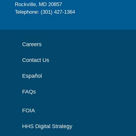
Rockville, MD 20857
Telephone: (301) 427-1364
Careers
Contact Us
Español
FAQs
FOIA
HHS Digital Strategy