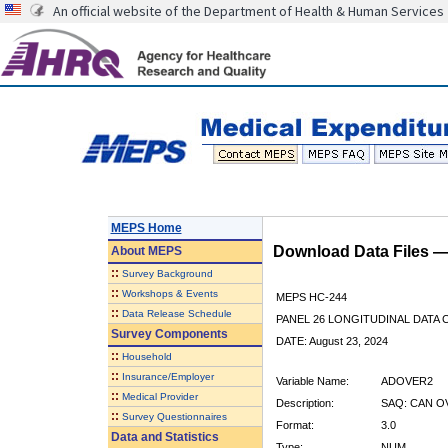
An official website of the Department of Health & Human Services
MEPS Home
Download Data Files 
About
MEPS
::
Survey Background
::
Workshops & Events
MEPS HC-244
::
Data Release Schedule
PANEL 26 LONGITUDINAL DATA
Survey Components
DATE: August 23, 2024
::
Household
::
Insurance/Employer
Variable Name:
ADOVER2
::
Medical Provider
Description:
SAQ: CAN O
::
Survey Questionnaires
Format:
3.0
Data and Statistics
Type:
NUM