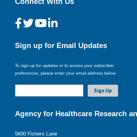
Connect With Us
Sign up for Email Updates
To sign up for updates or to access your subscriber
preferences, please enter your email address below.
Agency for Healthcare Research an
5600 Fishers Lane