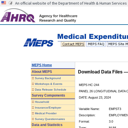
An official website of the Department of Health & Human Services
MEPS Home
Download Data Files 
About
MEPS
::
Survey Background
::
Workshops & Events
MEPS HC-244
::
Data Release Schedule
PANEL 26 LONGITUDINAL DATA
Survey Components
DATE: August 23, 2024
::
Household
::
Insurance/Employer
Variable Name:
EMPST3
::
Medical Provider
Description:
EMPLOYMEN
::
Survey Questionnaires
Format:
3.0
Data and Statistics
Type:
NUM