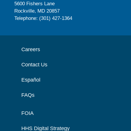
5600 Fishers Lane
Rockville, MD 20857
Telephone: (301) 427-1364
Careers
Contact Us
Español
FAQs
FOIA
HHS Digital Strategy