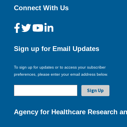
Connect With Us
Sign up for Email Updates
To sign up for updates or to access your subscriber
preferences, please enter your email address below.
Agency for Healthcare Research an