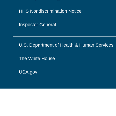
HHS Nondiscrimination Notice
Inspector General
U.S. Department of Health & Human Services
The White House
USA.gov