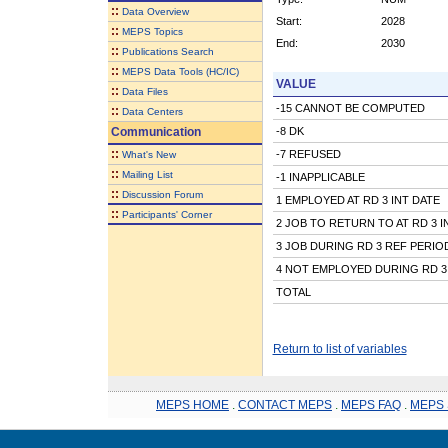
::
Data Overview
Start:
2028
::
MEPS Topics
End:
2030
::
Publications Search
::
MEPS Data Tools (HC/IC)
VALUE
::
Data Files
-15 CANNOT BE COMPUTED
::
Data Centers
Communication
-8 DK
::
-7 REFUSED
What's New
::
Mailing List
-1 INAPPLICABLE
::
Discussion Forum
1 EMPLOYED AT RD 3 INT DATE
::
Participants' Corner
2 JOB TO RETURN TO AT RD 3 I
3 JOB DURING RD 3 REF PERIO
4 NOT EMPLOYED DURING RD 3
TOTAL
Return to list of variables
MEPS HOME
.
CONTACT MEPS
.
MEPS FAQ
.
MEPS 