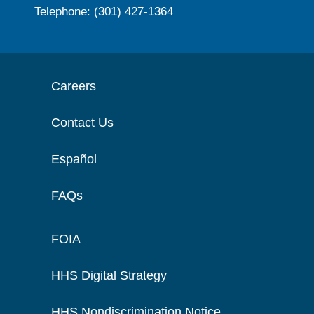
Telephone: (301) 427-1364
Careers
Contact Us
Español
FAQs
FOIA
HHS Digital Strategy
HHS Nondiscrimination Notice