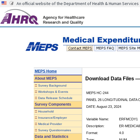
An official website of the Department of Health & Human Services
MEPS Home
Download Data Files 
About
MEPS
::
Survey Background
::
Workshops & Events
MEPS HC-244
::
Data Release Schedule
PANEL 26 LONGITUDINAL DATA
Survey Components
DATE: August 23, 2024
::
Household
::
Insurance/Employer
Variable Name:
ERFMCDY1
::
Medical Provider
Description:
ER-MEDICAID
::
Survey Questionnaires
Format:
4.0
Data and Statistics
Type:
NUM