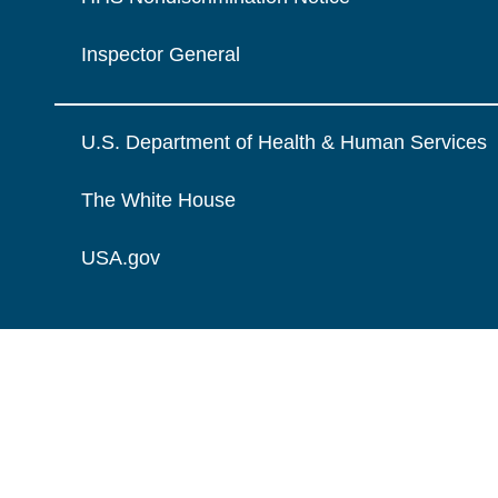
Inspector General
U.S. Department of Health & Human Services
The White House
USA.gov