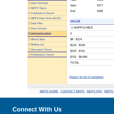
::
Data Overview
Start:
6377
::
MEPS Topics
End:
6380
::
Publications Search
::
MEPS Data Tools (HC/IC)
VALUE
::
Data Files
-1 INAPPLICABLE
::
Data Centers
Communication
0
::
$8 - $124
What's New
::
Mailing List
$125 - $328
::
Discussion Forum
$329 - $761
::
Participants' Corner
$762 - $8,896
TOTAL
Return to list of variables
MEPS HOME
.
CONTACT MEPS
.
MEPS FAQ
.
MEPS 
Connect With Us