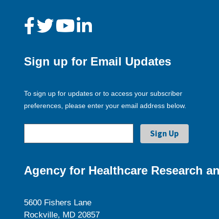
Sign up for Email Updates
To sign up for updates or to access your subscriber
preferences, please enter your email address below.
Agency for Healthcare Research an
5600 Fishers Lane
Rockville, MD 20857