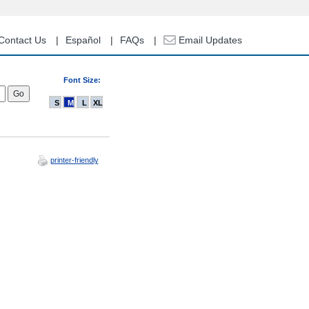
Contact Us
Español
FAQs
Email Updates
Font Size:
S
M
L
XL
printer-friendly