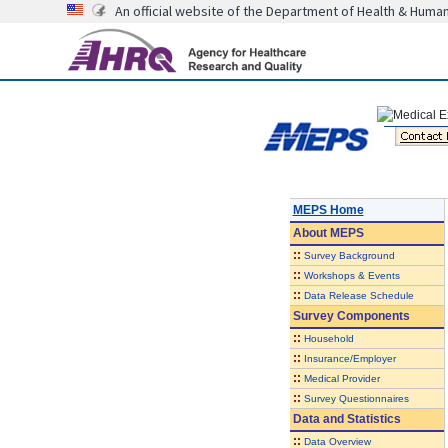
An official website of the Department of Health & Huma
MEPS Home
About
MEPS
::
Survey Background
::
Workshops & Events
::
Data Release Schedule
Survey Components
::
Household
::
Insurance/Employer
::
Medical Provider
::
Survey Questionnaires
Data and Statistics
::
Data Overview