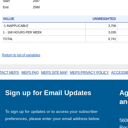
Start:
2587
End:
2589
VALUE
UNWEIGHTED
-1 INAPPLICABLE
3,706
1 - 168 HOURS PER WEEK
3,035
TOTAL
6,741
Return to list of variables
TACT MEPS
.
MEPS FAQ
.
MEPS SITE MAP
.
MEPS PRIVACY POLICY
.
ACCESSIB
Sign up for Email Updates
Ag
an
To sign up for updates or to access your subscriber
preferences, please enter your email address below.
560
Roc