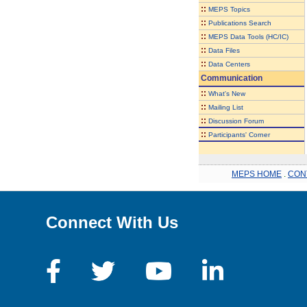
::
MEPS Topics
::
Publications Search
::
MEPS Data Tools (HC/IC)
::
Data Files
::
Data Centers
Communication
::
What's New
::
Mailing List
::
Discussion Forum
::
Participants' Corner
MEPS HOME
.
CON
Connect With Us