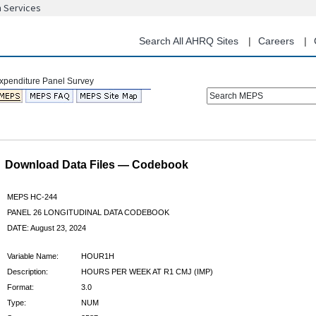
n Services
Skip
to
main
Search All AHRQ Sites
Careers
content
Search MEPS
Download Data Files — Codebook
MEPS HC-244
PANEL 26 LONGITUDINAL DATA CODEBOOK
DATE: August 23, 2024
Variable Name:
HOUR1H
Description:
HOURS PER WEEK AT R1 CMJ (IMP)
Format:
3.0
Type:
NUM