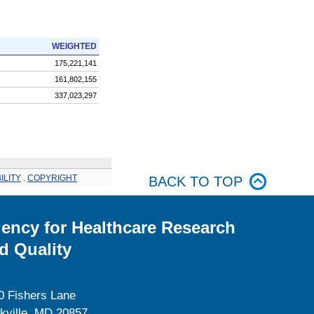
WEIGHTED
175,221,141
161,802,155
337,023,297
ILITY
.
COPYRIGHT
BACK TO TOP
ency for Healthcare Research
d Quality
0 Fishers Lane
kville, MD 20857