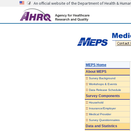
An official website of the Department of Health & Huma
MEPS Home
About
MEPS
::
Survey Background
::
Workshops & Events
::
Data Release Schedule
Survey Components
::
Household
::
Insurance/Employer
::
Medical Provider
::
Survey Questionnaires
Data and Statistics