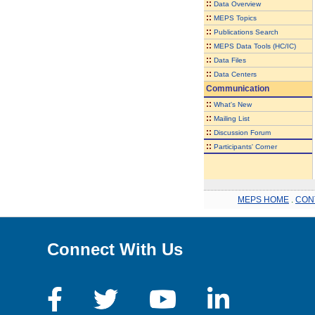
::
Data Overview
::
MEPS Topics
::
Publications Search
::
MEPS Data Tools (HC/IC)
::
Data Files
::
Data Centers
Communication
::
What's New
::
Mailing List
::
Discussion Forum
::
Participants' Corner
MEPS HOME
.
CON
Connect With Us