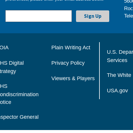
560
Roc
Tel
OIA
Plain Writing Act
U.S. Depa
Services
HS Digital
Privacy Policy
trategy
The White
Viewers & Players
HS
USA.gov
ondiscrimination
otice
nspector General