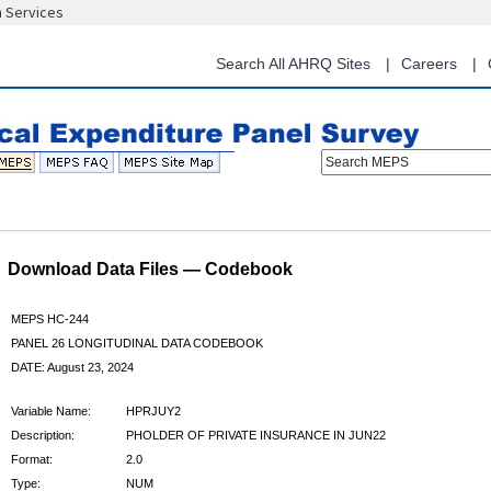
n Services
Skip
to
main
Search All AHRQ Sites
Careers
content
Search MEPS
Download Data Files — Codebook
MEPS HC-244
PANEL 26 LONGITUDINAL DATA CODEBOOK
DATE: August 23, 2024
Variable Name:
HPRJUY2
Description:
PHOLDER OF PRIVATE INSURANCE IN JUN22
Format:
2.0
Type:
NUM