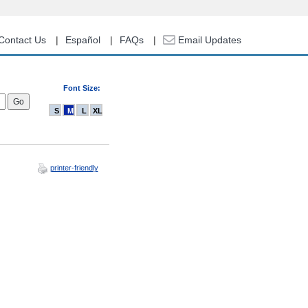
Contact Us
Español
FAQs
Email Updates
Font Size:
S
M
L
XL
printer-friendly