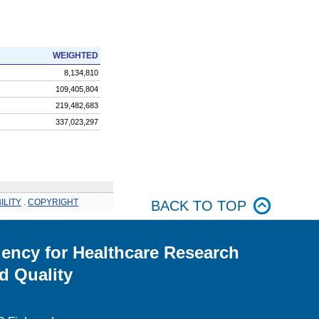
WEIGHTED
8,134,810
109,405,804
219,482,683
337,023,297
ILITY
.
COPYRIGHT
BACK TO TOP
ency for Healthcare Research
d Quality