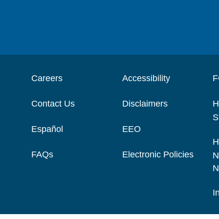
Careers
Accessibility
F
Contact Us
Disclaimers
H
S
Español
EEO
H
FAQs
Electronic Policies
N
N
I