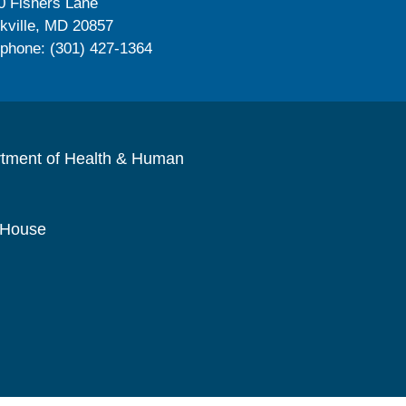
0 Fishers Lane
kville, MD 20857
ephone: (301) 427-1364
rtment of Health & Human
 House