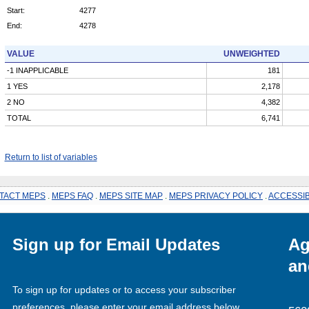
Start:
4277
End:
4278
VALUE
UNWEIGHTED
-1 INAPPLICABLE
181
1 YES
2,178
2 NO
4,382
TOTAL
6,741
Return to list of variables
TACT MEPS
.
MEPS FAQ
.
MEPS SITE MAP
.
MEPS PRIVACY POLICY
.
ACCESSIB
Sign up for Email Updates
Ag
an
To sign up for updates or to access your subscriber
preferences, please enter your email address below.