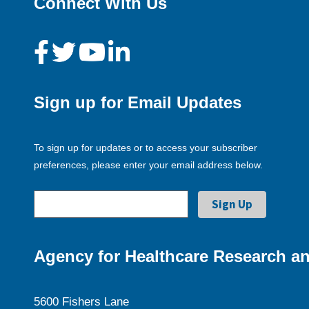
Connect With Us
Sign up for Email Updates
To sign up for updates or to access your subscriber
preferences, please enter your email address below.
Agency for Healthcare Research an
5600 Fishers Lane