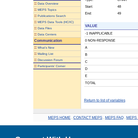
::
Data Overview
Start:
48
::
MEPS Topics
End:
49
::
Publications Search
::
MEPS Data Tools (HC/IC)
VALUE
::
Data Files
-1 INAPPLICABLE
::
Data Centers
Communication
0 NON-RESPONSE
::
A
What's New
::
Mailing List
B
::
Discussion Forum
C
::
Participants' Corner
D
E
TOTAL
Return to list of variables
MEPS HOME
.
CONTACT MEPS
.
MEPS FAQ
.
MEPS 