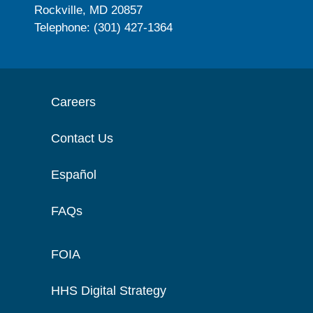
Rockville, MD 20857
Telephone: (301) 427-1364
Careers
Contact Us
Español
FAQs
FOIA
HHS Digital Strategy