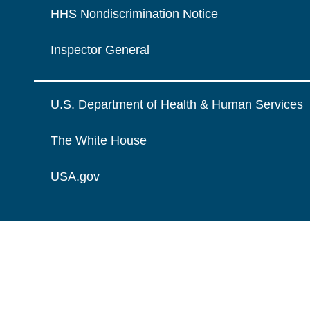
HHS Nondiscrimination Notice
Inspector General
U.S. Department of Health & Human Services
The White House
USA.gov