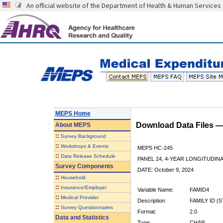
An official website of the Department of Health & Human Services
MEPS Home
Download Data Files 
About
MEPS
::
Survey Background
::
Workshops & Events
MEPS HC-245
::
Data Release Schedule
PANEL 24, 4-YEAR LONGITUDI
Survey Components
DATE: October 9, 2024
::
Household
::
Insurance/Employer
Variable Name:
FAMID4
::
Medical Provider
Description:
FAMILY ID (
::
Survey Questionnaires
Format:
2.0
Data and Statistics
Type:
CHAR