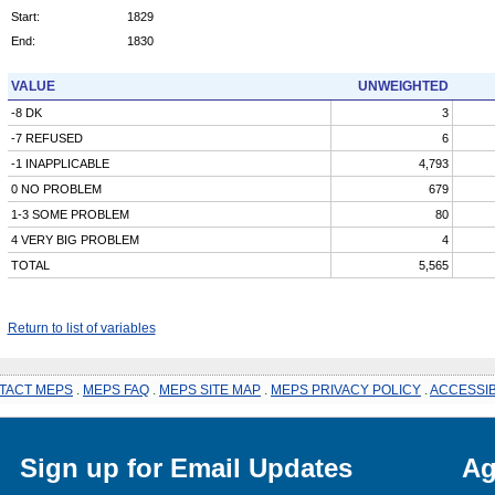
Start:
1829
End:
1830
VALUE
UNWEIGHTED
-8 DK
3
-7 REFUSED
6
-1 INAPPLICABLE
4,793
0 NO PROBLEM
679
1-3 SOME PROBLEM
80
4 VERY BIG PROBLEM
4
TOTAL
5,565
Return to list of variables
TACT MEPS
.
MEPS FAQ
.
MEPS SITE MAP
.
MEPS PRIVACY POLICY
.
ACCESSIB
Sign up for Email Updates
Ag