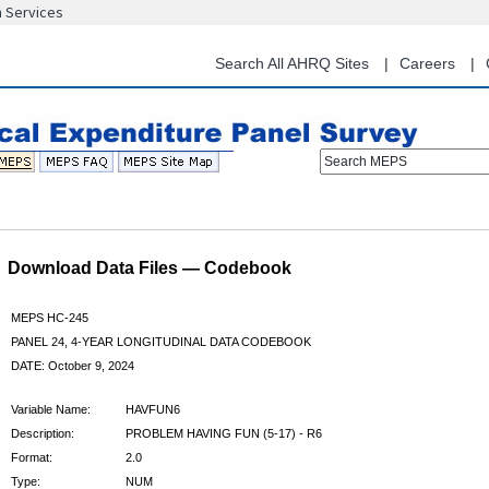
n Services
Skip
to
main
Search All AHRQ Sites
Careers
content
Search MEPS
Download Data Files — Codebook
MEPS HC-245
PANEL 24, 4-YEAR LONGITUDINAL DATA CODEBOOK
DATE: October 9, 2024
Variable Name:
HAVFUN6
Description:
PROBLEM HAVING FUN (5-17) - R6
Format:
2.0
Type:
NUM