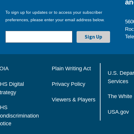
an
To sign up for updates or to access your subscriber
preferences, please enter your email address below.
560
Roc
Tel
OIA
Plain Writing Act
U.S. Depa
Services
HS Digital
Privacy Policy
trategy
The White
Viewers & Players
HS
USA.gov
ondiscrimination
otice