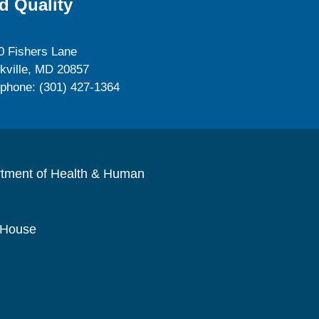
d Quality
0 Fishers Lane
kville, MD 20857
ephone: (301) 427-1364
rtment of Health & Human
 House