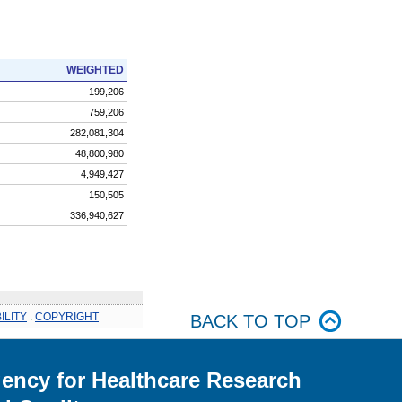
WEIGHTED
199,206
759,206
282,081,304
48,800,980
4,949,427
150,505
336,940,627
ILITY
.
COPYRIGHT
BACK TO TOP
ency for Healthcare Research