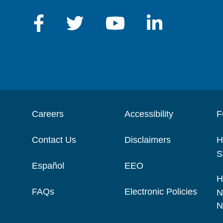
Careers
Accessibility
F
Contact Us
Disclaimers
H
S
Español
EEO
H
FAQs
Electronic Policies
N
N