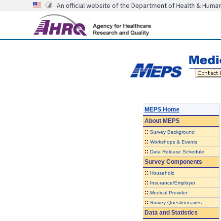
An official website of the Department of Health & Huma
MEPS Home
About
MEPS
::
Survey Background
::
Workshops & Events
::
Data Release Schedule
Survey Components
::
Household
::
Insurance/Employer
::
Medical Provider
::
Survey Questionnaires
Data and Statistics