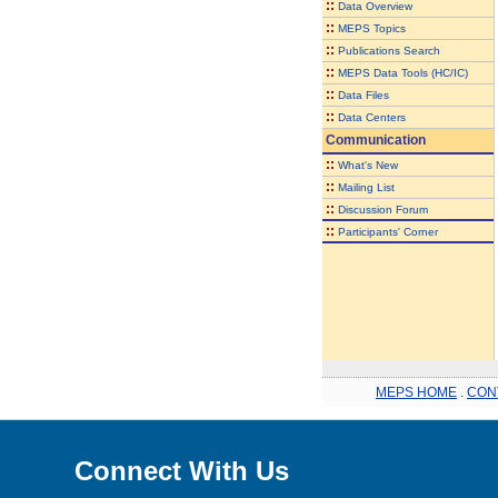
::
Data Overview
::
MEPS Topics
::
Publications Search
::
MEPS Data Tools (HC/IC)
::
Data Files
::
Data Centers
Communication
::
What's New
::
Mailing List
::
Discussion Forum
::
Participants' Corner
MEPS HOME
.
CON
Connect With Us