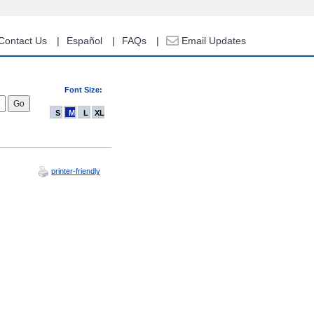
Contact Us
Español
FAQs
Email Updates
Font Size:
S
M
L
XL
printer-friendly