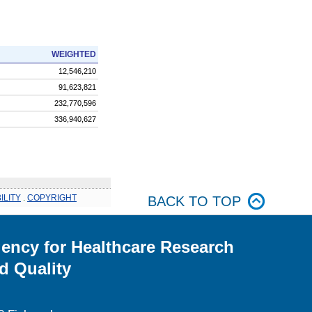
WEIGHTED
12,546,210
91,623,821
232,770,596
336,940,627
ILITY
.
COPYRIGHT
BACK TO TOP
ency for Healthcare Research
d Quality