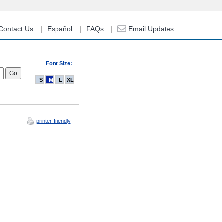
Contact Us
Español
FAQs
Email Updates
Font Size:
S
M
L
XL
printer-friendly