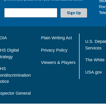
560
Roc
Tel
OIA
Plain Writing Act
U.S. Depa
Services
HS Digital
Privacy Policy
trategy
The White
Viewers & Players
HS
USA.gov
ondiscrimination
otice
nspector General