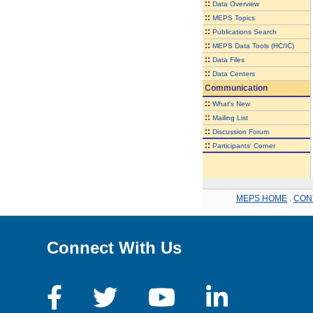
::
Data Overview
::
MEPS Topics
::
Publications Search
::
MEPS Data Tools (HC/IC)
::
Data Files
::
Data Centers
Communication
::
What's New
::
Mailing List
::
Discussion Forum
::
Participants' Corner
MEPS HOME
.
CON
Connect With Us