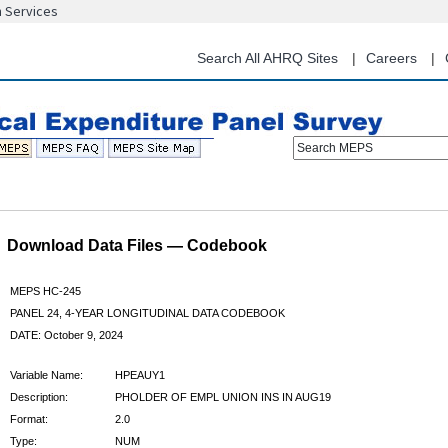
n Services
Skip
to
main
Search All AHRQ Sites
Careers
content
Search MEPS
Download Data Files — Codebook
MEPS HC-245
PANEL 24, 4-YEAR LONGITUDINAL DATA CODEBOOK
DATE: October 9, 2024
Variable Name:
HPEAUY1
Description:
PHOLDER OF EMPL UNION INS IN AUG19
Format:
2.0
Type:
NUM