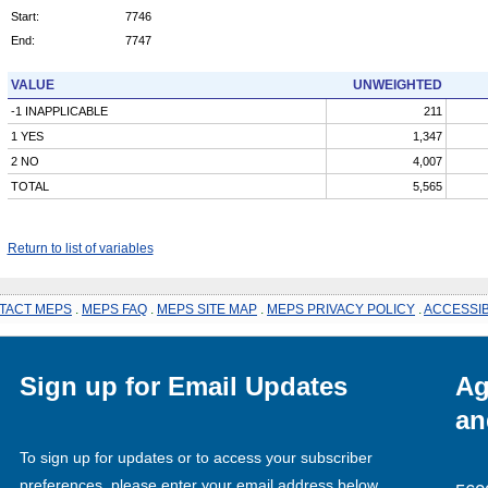
Start:
7746
End:
7747
VALUE
UNWEIGHTED
-1 INAPPLICABLE
211
1 YES
1,347
2 NO
4,007
TOTAL
5,565
Return to list of variables
TACT MEPS
.
MEPS FAQ
.
MEPS SITE MAP
.
MEPS PRIVACY POLICY
.
ACCESSIB
Sign up for Email Updates
Ag
an
To sign up for updates or to access your subscriber
preferences, please enter your email address below.