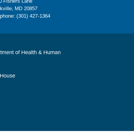
0 Fishers Lane
kville, MD 20857
ephone: (301) 427-1364
rtment of Health & Human
 House