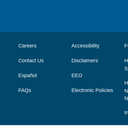
Careers
Accessibility
F
Contact Us
Disclaimers
H
S
Español
EEO
H
FAQs
Electronic Policies
N
N
I