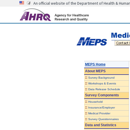
An official website of the Department of Health & Huma
MEPS Home
About
MEPS
::
Survey Background
::
Workshops & Events
::
Data Release Schedule
Survey Components
::
Household
::
Insurance/Employer
::
Medical Provider
::
Survey Questionnaires
Data and Statistics