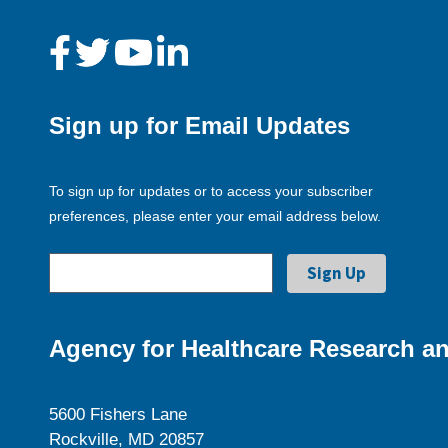
Sign up for Email Updates
To sign up for updates or to access your subscriber
preferences, please enter your email address below.
Agency for Healthcare Research an
5600 Fishers Lane
Rockville, MD 20857