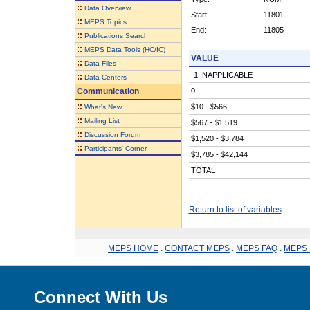
::
Data Overview
Start:
11801
::
MEPS Topics
End:
11805
::
Publications Search
::
MEPS Data Tools (HC/IC)
VALUE
::
Data Files
-1 INAPPLICABLE
::
Data Centers
Communication
0
::
$10 - $566
What's New
::
Mailing List
$567 - $1,519
::
Discussion Forum
$1,520 - $3,784
::
Participants' Corner
$3,785 - $42,144
TOTAL
Return to list of variables
MEPS HOME
.
CONTACT MEPS
.
MEPS FAQ
.
MEPS 
Connect With Us