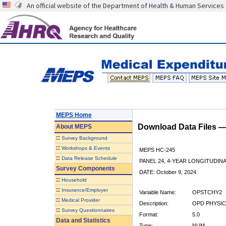
An official website of the Department of Health & Human Services
MEPS Home
Download Data Files 
About
MEPS
::
Survey Background
::
Workshops & Events
MEPS HC-245
::
Data Release Schedule
PANEL 24, 4-YEAR LONGITUDI
Survey Components
DATE: October 9, 2024
::
Household
::
Insurance/Employer
Variable Name:
OPSTCHY2
::
Medical Provider
Description:
OPD PHYSICI
::
Survey Questionnaires
Format:
5.0
Data and Statistics
Type:
NUM