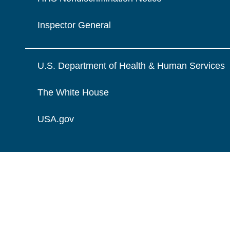
Inspector General
U.S. Department of Health & Human Services
The White House
USA.gov