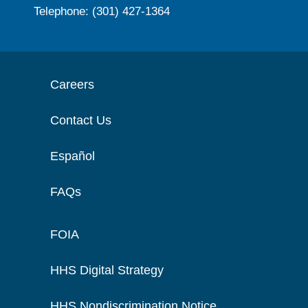
Telephone: (301) 427-1364
Careers
Contact Us
Español
FAQs
FOIA
HHS Digital Strategy
HHS Nondiscrimination Notice