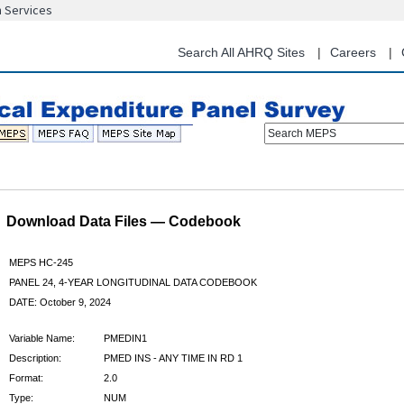
n Services
Skip
to
main
Search All AHRQ Sites
Careers
content
Search MEPS
Download Data Files — Codebook
MEPS HC-245
PANEL 24, 4-YEAR LONGITUDINAL DATA CODEBOOK
DATE: October 9, 2024
Variable Name:
PMEDIN1
Description:
PMED INS - ANY TIME IN RD 1
Format:
2.0
Type:
NUM