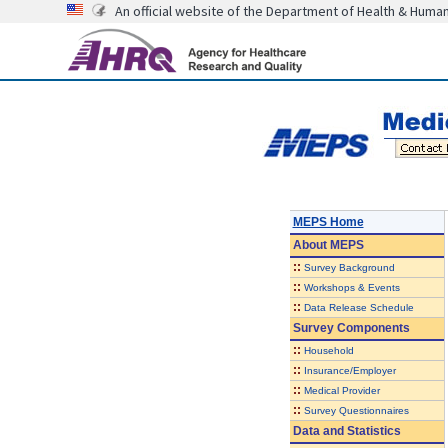
An official website of the Department of Health & Huma
MEPS Home
About
MEPS
::
Survey Background
::
Workshops & Events
::
Data Release Schedule
Survey Components
::
Household
::
Insurance/Employer
::
Medical Provider
::
Survey Questionnaires
Data and Statistics