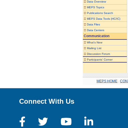
::
Data Overview
::
MEPS Topics
::
Publications Search
::
MEPS Data Tools (HC/IC)
::
Data Files
::
Data Centers
Communication
::
What's New
::
Mailing List
::
Discussion Forum
::
Participants' Corner
MEPS HOME
.
CON
Connect With Us