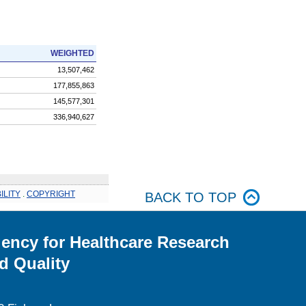
WEIGHTED
13,507,462
177,855,863
145,577,301
336,940,627
ILITY
.
COPYRIGHT
BACK TO TOP
ency for Healthcare Research
d Quality