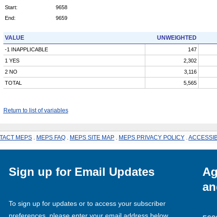
Start:
9658
End:
9659
VALUE
UNWEIGHTED
-1 INAPPLICABLE
147
1 YES
2,302
2 NO
3,116
TOTAL
5,565
Return to list of variables
TACT MEPS
.
MEPS FAQ
.
MEPS SITE MAP
.
MEPS PRIVACY POLICY
.
ACCESSIB
Sign up for Email Updates
Ag
an
To sign up for updates or to access your subscriber
preferences, please enter your email address below.