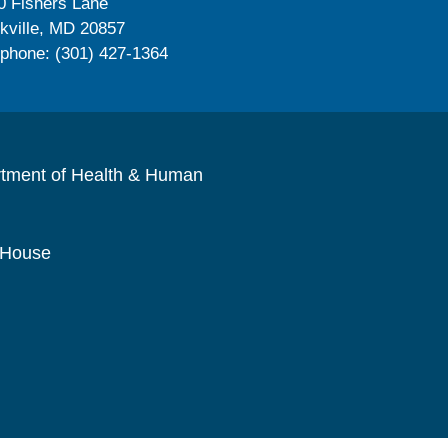
0 Fishers Lane
kville, MD 20857
ephone: (301) 427-1364
rtment of Health & Human
 House