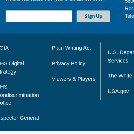
560
Roc
Tel
OIA
Plain Writing Act
U.S. Depa
Services
HS Digital
Privacy Policy
trategy
The White
Viewers & Players
HS
USA.gov
ondiscrimination
otice
nspector General