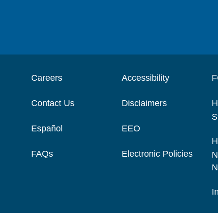
Careers
Accessibility
F
Contact Us
Disclaimers
H
S
Español
EEO
H
FAQs
Electronic Policies
N
N
I