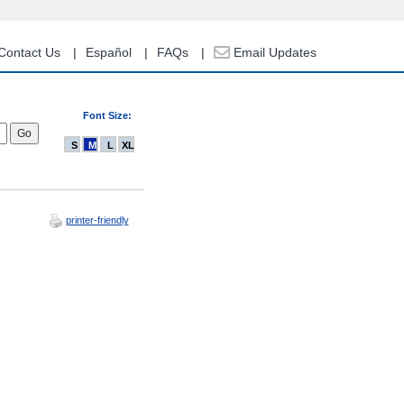
Contact Us
Español
FAQs
Email Updates
Font Size:
S
M
L
XL
printer-friendly