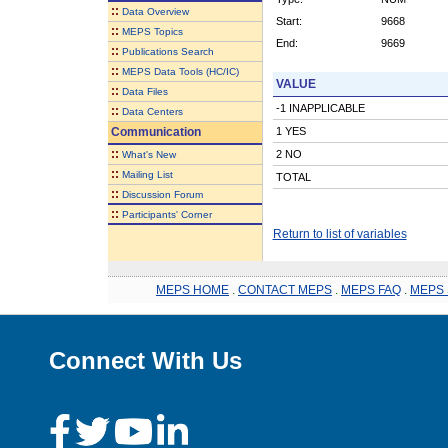
::
Data Overview
Start:
9668
::
MEPS Topics
End:
9669
::
Publications Search
::
MEPS Data Tools (HC/IC)
VALUE
::
Data Files
-1 INAPPLICABLE
::
Data Centers
Communication
1 YES
::
2 NO
What's New
::
Mailing List
TOTAL
::
Discussion Forum
::
Participants' Corner
Return to list of variables
MEPS HOME
.
CONTACT MEPS
.
MEPS FAQ
.
MEPS 
Connect With Us