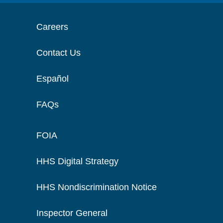
Careers
Contact Us
Español
FAQs
FOIA
HHS Digital Strategy
HHS Nondiscrimination Notice
Inspector General