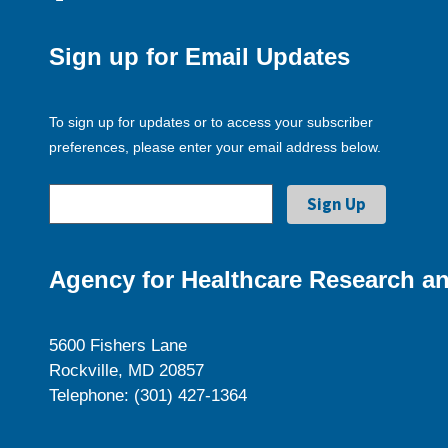
Sign up for Email Updates
To sign up for updates or to access your subscriber
preferences, please enter your email address below.
Agency for Healthcare Research an
5600 Fishers Lane
Rockville, MD 20857
Telephone: (301) 427-1364