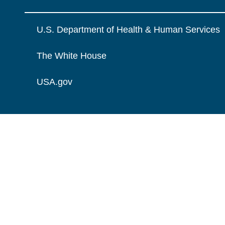
U.S. Department of Health & Human Services
The White House
USA.gov