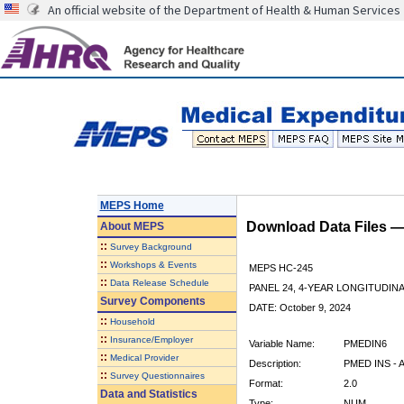
An official website of the Department of Health & Human Services
MEPS Home
Download Data Files 
About
MEPS
::
Survey Background
::
Workshops & Events
MEPS HC-245
::
Data Release Schedule
PANEL 24, 4-YEAR LONGITUDI
Survey Components
DATE: October 9, 2024
::
Household
::
Insurance/Employer
Variable Name:
PMEDIN6
::
Medical Provider
Description:
PMED INS - 
::
Survey Questionnaires
Format:
2.0
Data and Statistics
Type:
NUM