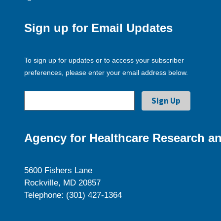
Sign up for Email Updates
To sign up for updates or to access your subscriber
preferences, please enter your email address below.
Agency for Healthcare Research an
5600 Fishers Lane
Rockville, MD 20857
Telephone: (301) 427-1364