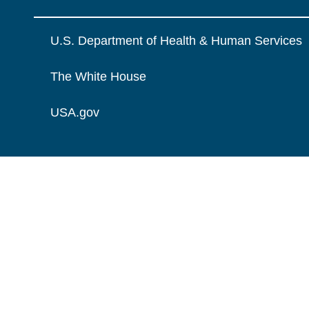
U.S. Department of Health & Human Services
The White House
USA.gov