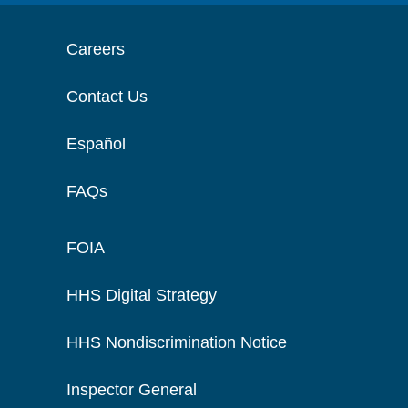
Careers
Contact Us
Español
FAQs
FOIA
HHS Digital Strategy
HHS Nondiscrimination Notice
Inspector General