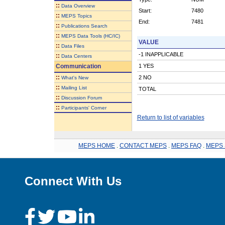
::
Data Overview
Start:
7480
::
MEPS Topics
End:
7481
::
Publications Search
::
MEPS Data Tools (HC/IC)
VALUE
::
Data Files
-1 INAPPLICABLE
::
Data Centers
Communication
1 YES
::
2 NO
What's New
::
Mailing List
TOTAL
::
Discussion Forum
::
Participants' Corner
Return to list of variables
MEPS HOME
.
CONTACT MEPS
.
MEPS FAQ
.
MEPS 
Connect With Us