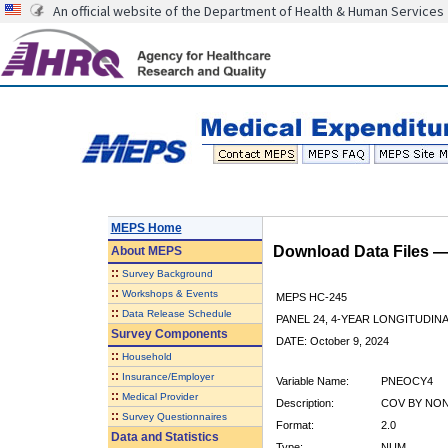
An official website of the Department of Health & Human Services
MEPS Home
Download Data Files 
About
MEPS
::
Survey Background
::
Workshops & Events
MEPS HC-245
::
Data Release Schedule
PANEL 24, 4-YEAR LONGITUDI
Survey Components
DATE: October 9, 2024
::
Household
::
Insurance/Employer
Variable Name:
PNEOCY4
::
Medical Provider
Description:
COV BY NON
::
Survey Questionnaires
Format:
2.0
Data and Statistics
Type:
NUM