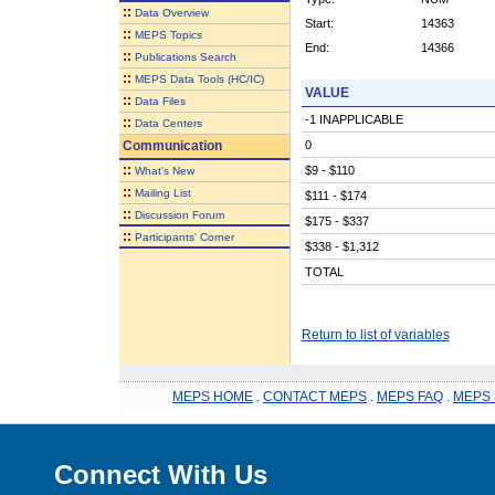
::
Data Overview
Start:
14363
::
MEPS Topics
End:
14366
::
Publications Search
::
MEPS Data Tools (HC/IC)
VALUE
::
Data Files
-1 INAPPLICABLE
::
Data Centers
Communication
0
::
$9 - $110
What's New
::
Mailing List
$111 - $174
::
Discussion Forum
$175 - $337
::
Participants' Corner
$338 - $1,312
TOTAL
Return to list of variables
MEPS HOME
.
CONTACT MEPS
.
MEPS FAQ
.
MEPS 
Connect With Us