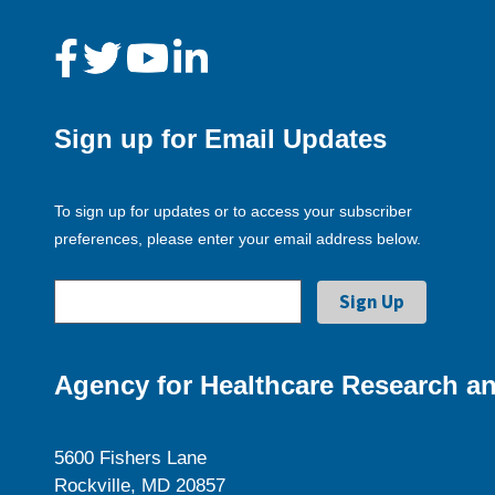
Sign up for Email Updates
To sign up for updates or to access your subscriber
preferences, please enter your email address below.
Agency for Healthcare Research an
5600 Fishers Lane
Rockville, MD 20857