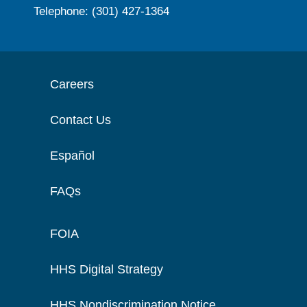
Telephone: (301) 427-1364
Careers
Contact Us
Español
FAQs
FOIA
HHS Digital Strategy
HHS Nondiscrimination Notice