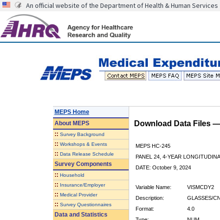
An official website of the Department of Health & Human Services
MEPS Home
Download Data Files 
About
MEPS
::
Survey Background
::
Workshops & Events
MEPS HC-245
::
Data Release Schedule
PANEL 24, 4-YEAR LONGITUDI
Survey Components
DATE: October 9, 2024
::
Household
::
Insurance/Employer
Variable Name:
VISMCDY2
::
Medical Provider
Description:
GLASSES/CN
::
Survey Questionnaires
Format:
4.0
Data and Statistics
Type:
NUM