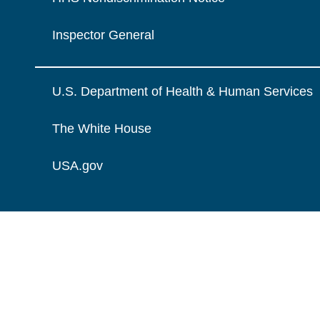
Inspector General
U.S. Department of Health & Human Services
The White House
USA.gov